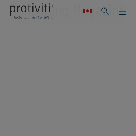
Consulting Magazine