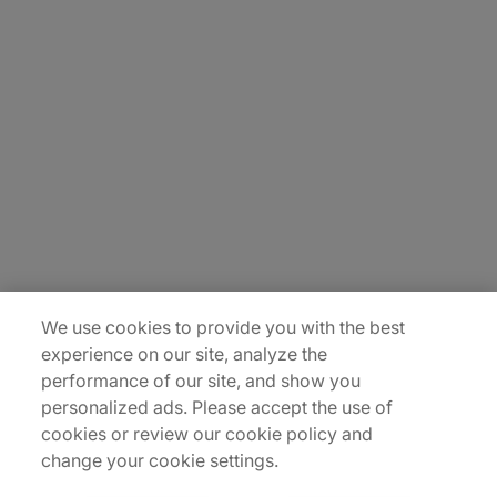
About Us
Careers
Contact Us
Insights
Locations
Sitemap
We use cookies to provide you with the best
experience on our site, analyze the
performance of our site, and show you
personalized ads. Please accept the use of
cookies or review our cookie policy and
change your cookie settings.