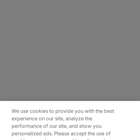
About Us
Careers
Contact Us
Insights
Locations
Sitemap
We use cookies to provide you with the best
experience on our site, analyze the
performance of our site, and show you
personalized ads. Please accept the use of