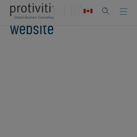
Chartered IIA
website