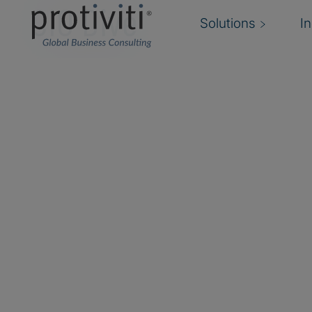
CIO Dive
Solutions
I