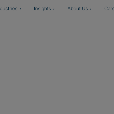
ndustries
Insights
About Us
Car