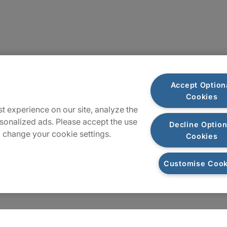
Locations
Accept Option
Cookies
Sitemap
t experience on our site, analyze the
sonalized ads. Please accept the use
Decline Option
 change your cookie settings.
Cookies
Customise Cook