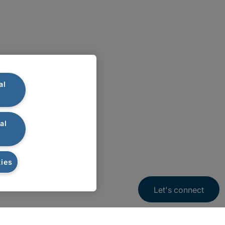
al
al
ies
Let's connect