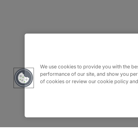
About Us
Careers
We use cookies to provide you with the bes
performance of our site, and show you per
of cookies or review our cookie policy and
Contact Us
Insights