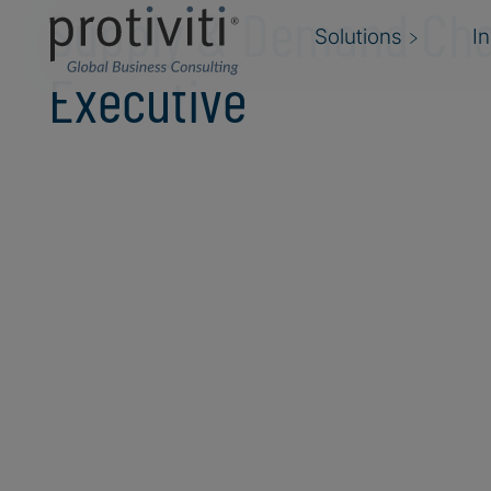
Supply & Demand Cha
Solutions
I
Executive