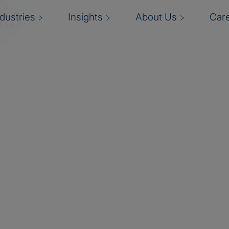
in
ndustries
Insights
About Us
Car