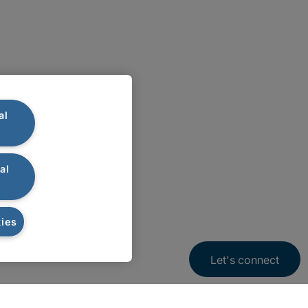
al
al
ies
Let's connect