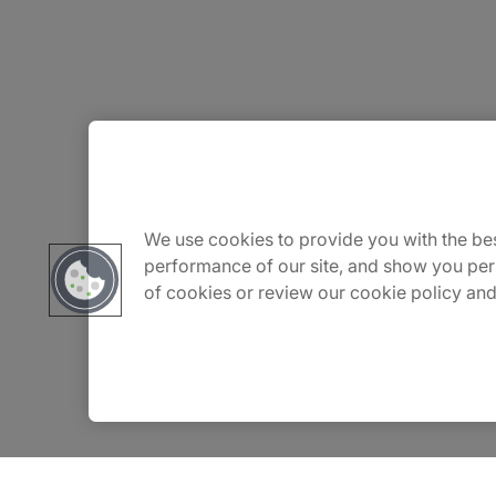
About Us
Careers
We use cookies to provide you with the bes
performance of our site, and show you per
of cookies or review our cookie policy and
Contact Us
Insights