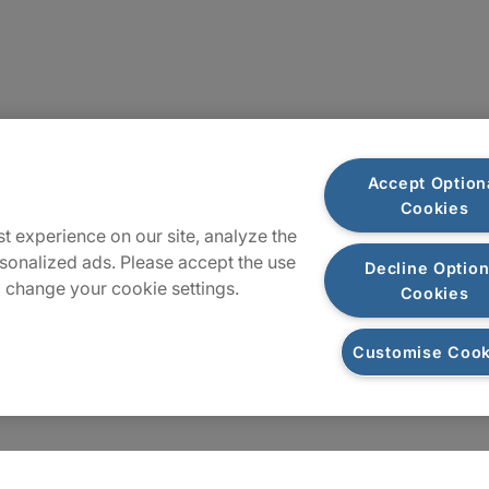
Locations
Accept Option
Cookies
Sitemap
t experience on our site, analyze the
sonalized ads. Please accept the use
Decline Option
 change your cookie settings.
Cookies
Customise Cook