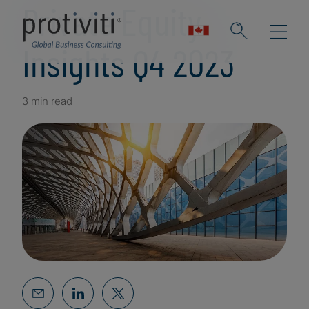
Private Equity
Insights Q4 2023
3 min read