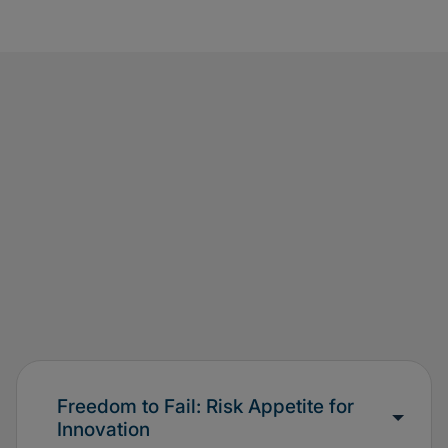
Freedom to Fail: Risk Appetite for
Innovation