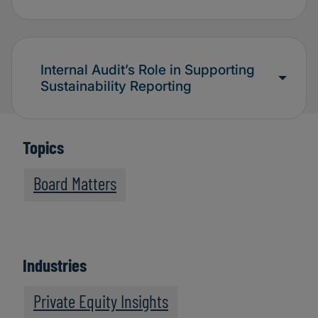
Internal Audit’s Role in Supporting
Sustainability Reporting
Topics
Board Matters
Industries
Private Equity Insights