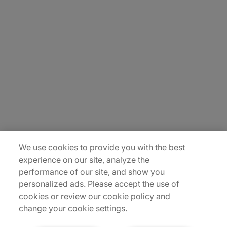
About Us
Careers
Contact Us
Insights
Locations
Sitemap
We use cookies to provide you with the best
experience on our site, analyze the
performance of our site, and show you
personalized ads. Please accept the use of
cookies or review our cookie policy and
change your cookie settings.