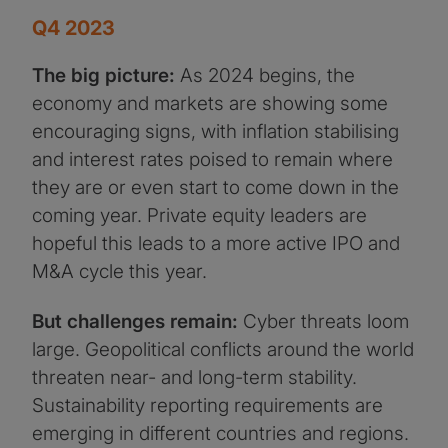
Q4 2023
The big picture:
As 2024 begins, the
economy and markets are showing some
encouraging signs, with inflation stabilising
and interest rates poised to remain where
they are or even start to come down in the
coming year. Private equity leaders are
hopeful this leads to a more active IPO and
M&A cycle this year.
But challenges remain:
Cyber threats loom
large. Geopolitical conflicts around the world
threaten near- and long-term stability.
Sustainability reporting requirements are
emerging in different countries and regions.