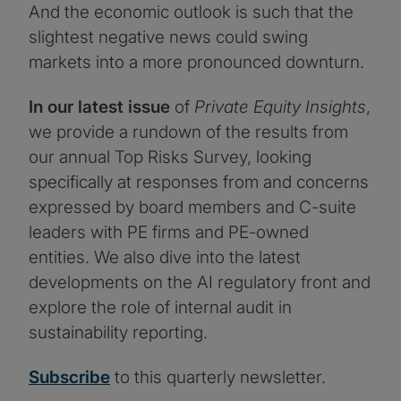
And the economic outlook is such that the
slightest negative news could swing
markets into a more pronounced downturn.
In our latest issue
of
Private Equity Insights
,
we provide a rundown of the results from
our annual Top Risks Survey, looking
specifically at responses from and concerns
expressed by board members and C-suite
leaders with PE firms and PE-owned
entities. We also dive into the latest
developments on the AI regulatory front and
explore the role of internal audit in
sustainability reporting.
Subscribe
to this quarterly newsletter.