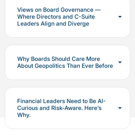
Views on Board Governance —
Where Directors and C-Suite
Leaders Align and Diverge
Why Boards Should Care More
About Geopolitics Than Ever Before
Financial Leaders Need to Be AI-
Curious and Risk-Aware. Here’s
Why.