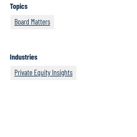
Topics
Board Matters
Industries
Private Equity Insights