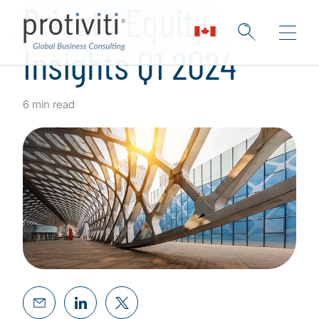
Private Equity
Insights Q1 2024
6 min read