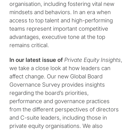
organisation, including fostering vital new
mindsets and behaviors. In an era when
access to top talent and high-performing
teams represent important competitive
advantages, executive tone at the top
remains critical.
In our latest issue
of
Private Equity Insights
,
we take a close look at how leaders can
affect change. Our new Global Board
Governance Survey provides insights
regarding the board’s priorities,
performance and governance practices
from the different perspectives of directors
and C-suite leaders, including those in
private equity organisations. We also