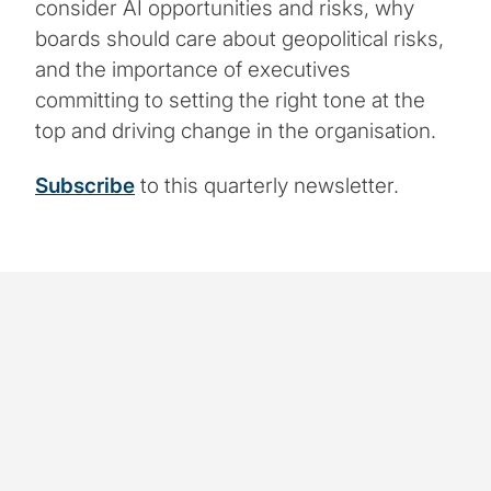
consider AI opportunities and risks, why
boards should care about geopolitical risks,
and the importance of executives
committing to setting the right tone at the
top and driving change in the organisation.
Subscribe
to this quarterly newsletter.