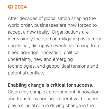
Q1 2024
After decades of globalisation shaping the
world order, businesses are now forced to
accept a new reality. Organisations are
increasingly focused on mitigating risks from
non-linear, disruptive events stemming from
bleeding-edge innovation, political
uncertainty, new and emerging
technologies, and geopolitical tensions and
potential conflicts.
Enabling change is critical for success.
Given this complex environment, innovation
and transformation are imperative. Leaders
play a crucial role in driving change in the