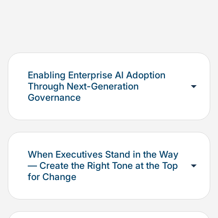
Enabling Enterprise AI Adoption
Through Next-Generation
Governance
When Executives Stand in the Way
— Create the Right Tone at the Top
for Change