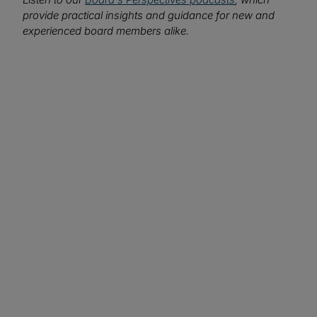
provide practical insights and guidance for new and
experienced board members alike.
We want to hear from you!
What topics would you like to read about in the
coming months?
Let us know