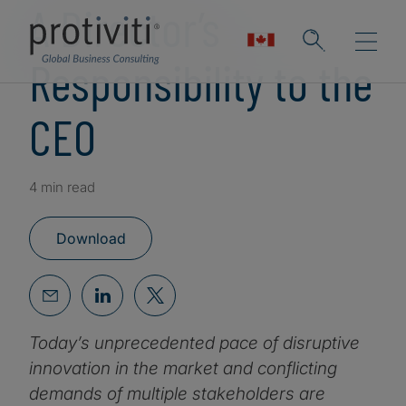
A Director’s
Responsibility to the
CEO
4 min read
Download
Today’s unprecedented pace of disruptive
innovation in the market and conflicting
demands of multiple stakeholders are