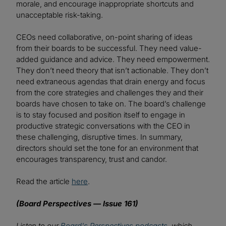
morale, and encourage inappropriate shortcuts and
unacceptable risk-taking.
CEOs need collaborative, on-point sharing of ideas
from their boards to be successful. They need value-
added guidance and advice. They need empowerment.
They don’t need theory that isn’t actionable. They don’t
need extraneous agendas that drain energy and focus
from the core strategies and challenges they and their
boards have chosen to take on. The board’s challenge
is to stay focused and position itself to engage in
productive strategic conversations with the CEO in
these challenging, disruptive times. In summary,
directors should set the tone for an environment that
encourages transparency, trust and candor.
Read the article
here
.
(Board Perspectives — Issue 161)
Listen to our
Board's Perspectives podcasts
, which