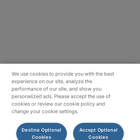
Careers
Contact Us
Insights
Locations
Sitemap
We use cookies to provide you with the best
experience on our site, analyze the
performance of our site, and show you
personalized ads. Please accept the use of
cookies or review our cookie policy and
change your cookie settings.
Decline Optional
Accept Optional
Cookies
Cookies