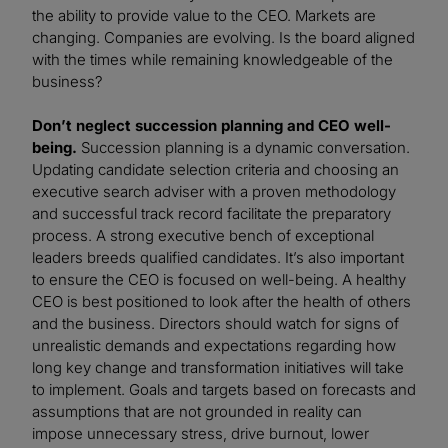
the ability to provide value to the CEO. Markets are
changing. Companies are evolving. Is the board aligned
with the times while remaining knowledgeable of the
business?
Don’t neglect succession planning and CEO well-
being.
Succession planning is a dynamic conversation.
Updating candidate selection criteria and choosing an
executive search adviser with a proven methodology
and successful track record facilitate the preparatory
process. A strong executive bench of exceptional
leaders breeds qualified candidates. It’s also important
to ensure the CEO is focused on well-being. A healthy
CEO is best positioned to look after the health of others
and the business. Directors should watch for signs of
unrealistic demands and expectations regarding how
long key change and transformation initiatives will take
to implement. Goals and targets based on forecasts and
assumptions that are not grounded in reality can
impose unnecessary stress, drive burnout, lower