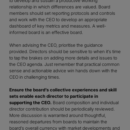
to develop and sustain a productive working
relationship in which differences are valued. Board
members should set reporting protocols and controls
and work with the CEO to develop an appropriate
dashboard of key metrics and measures. A well-
informed board is an effective board.
When advising the CEO, prioritise the guidance
provided. Directors should be sensitive to when it’s time
to tap the brakes on adding more details and issues to
the CEO agenda. Just remember that practical common
sense and actionable advice win hands down with the
CEO in challenging times.
Ensure the board’s collective experiences and skill
sets enable each director to participate in
supporting the CEO.
Board composition and individual
director contribution should be periodically reviewed.
More discussion is warranted around thoughtful,
reasoned departures from boards to maintain the
board’s overall currency with market developments and