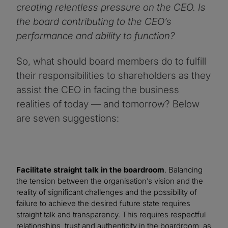
creating relentless pressure on the CEO. Is
the board contributing to the CEO’s
performance and ability to function?
So, what should board members do to fulfill
their responsibilities to shareholders as they
assist the CEO in facing the business
realities of today — and tomorrow? Below
are seven suggestions:
Facilitate straight talk in the boardroom
. Balancing
the tension between the organisation’s vision and the
reality of significant challenges and the possibility of
failure to achieve the desired future state requires
straight talk and transparency. This requires respectful
relationships, trust and authenticity in the boardroom, as