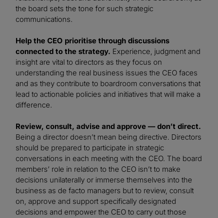
the board sets the tone for such strategic
communications.
Help the CEO prioritise through discussions
connected to the strategy.
Experience, judgment and
insight are vital to directors as they focus on
understanding the real business issues the CEO faces
and as they contribute to boardroom conversations that
lead to actionable policies and initiatives that will make a
difference.
Review, consult, advise and approve — don’t direct.
Being a director doesn’t mean being directive. Directors
should be prepared to participate in strategic
conversations in each meeting with the CEO. The board
members’ role in relation to the CEO isn’t to make
decisions unilaterally or immerse themselves into the
business as de facto managers but to review, consult
on, approve and support specifically designated
decisions and empower the CEO to carry out those