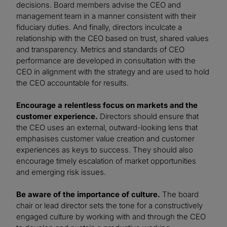
decisions. Board members advise the CEO and
management team in a manner consistent with their
fiduciary duties. And finally, directors inculcate a
relationship with the CEO based on trust, shared values
and transparency. Metrics and standards of CEO
performance are developed in consultation with the
CEO in alignment with the strategy and are used to hold
the CEO accountable for results.
Encourage a relentless focus on markets and the
customer experience.
Directors should ensure that
the CEO uses an external, outward-looking lens that
emphasises customer value creation and customer
experiences as keys to success. They should also
encourage timely escalation of market opportunities
and emerging risk issues.
Be aware of the importance of culture.
The board
chair or lead director sets the tone for a constructively
engaged culture by working with and through the CEO