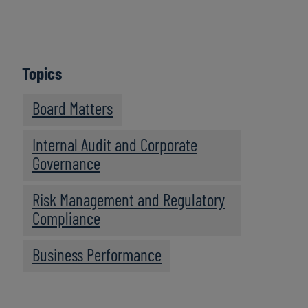
Topics
Board Matters
Internal Audit and Corporate
Governance
Risk Management and Regulatory
Compliance
Business Performance