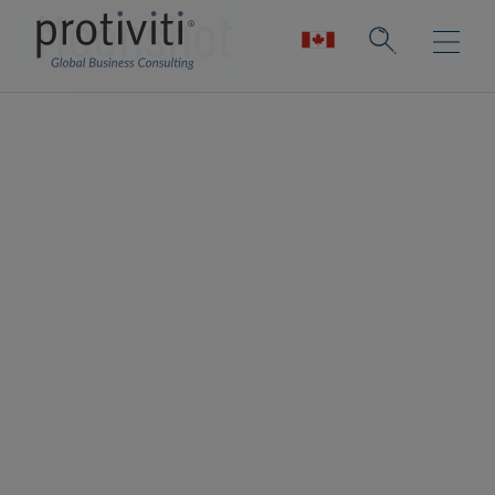
Moonshot