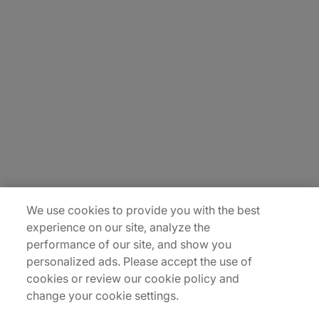
About Us
Careers
Contact Us
Insights
Locations
Sitemap
We use cookies to provide you with the best
experience on our site, analyze the
performance of our site, and show you
personalized ads. Please accept the use of
cookies or review our cookie policy and
change your cookie settings.