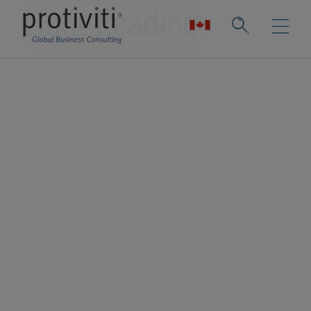
Light Reading