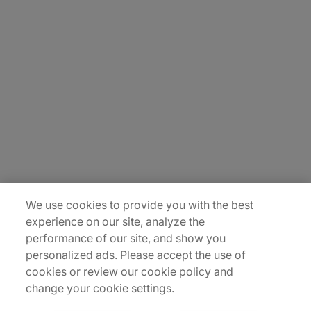
About Us
Careers
Contact Us
Insights
Locations
Sitemap
We use cookies to provide you with the best
experience on our site, analyze the
performance of our site, and show you
personalized ads. Please accept the use of
cookies or review our cookie policy and
change your cookie settings.