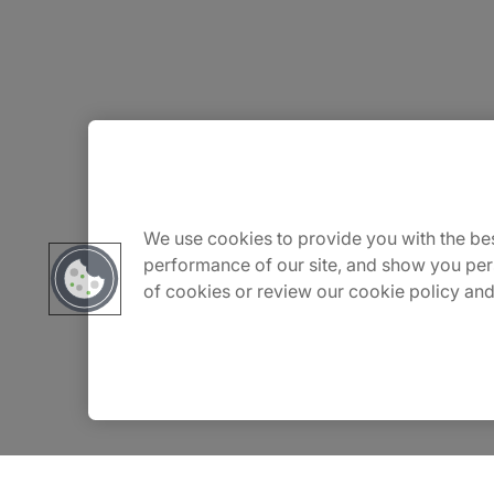
About Us
Careers
We use cookies to provide you with the bes
performance of our site, and show you per
of cookies or review our cookie policy and
Contact Us
Insights