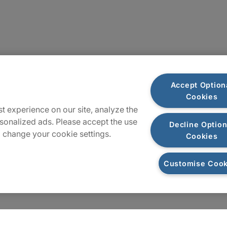
Locations
Accept Option
Cookies
Sitemap
t experience on our site, analyze the
sonalized ads. Please accept the use
Decline Option
 change your cookie settings.
Cookies
Customise Cook