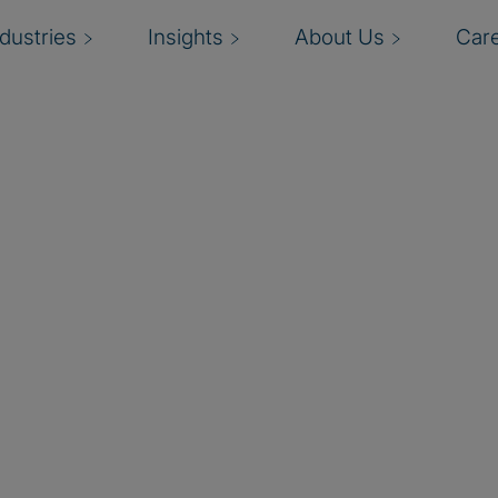
ndustries
Insights
About Us
Car