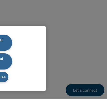
al
al
ies
Let's connect