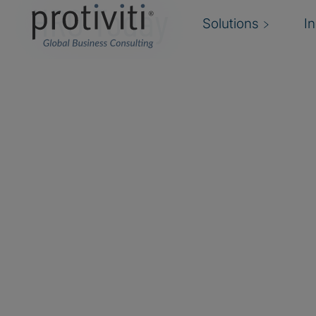
HRO Today
Solutions
I