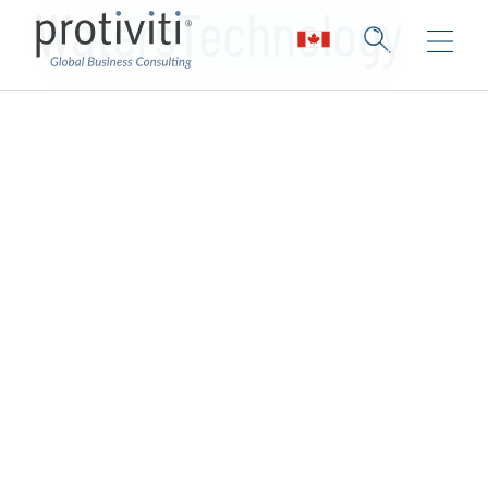
WatersTechnology