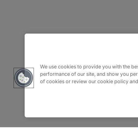
About Us
Careers
We use cookies to provide you with the bes
performance of our site, and show you per
of cookies or review our cookie policy and
Contact Us
Insights