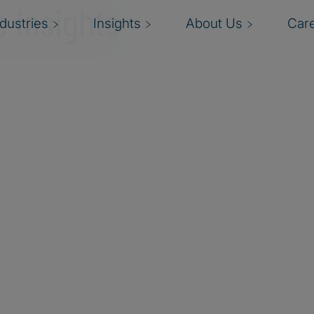
 Insights
ndustries
Insights
About Us
Car