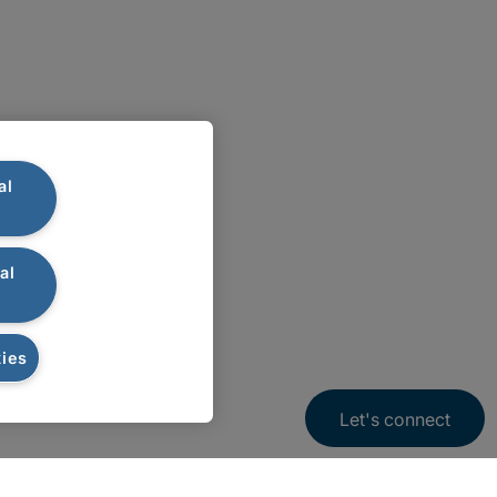
al
al
ies
Let's connect