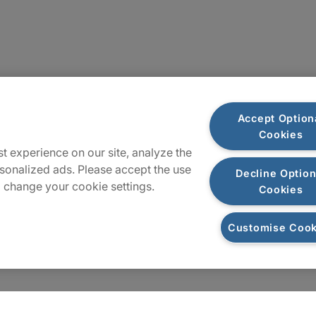
Locations
Accept Option
Cookies
Sitemap
t experience on our site, analyze the
sonalized ads. Please accept the use
Decline Option
 change your cookie settings.
Cookies
Customise Cook