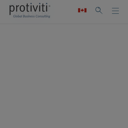
Fortune