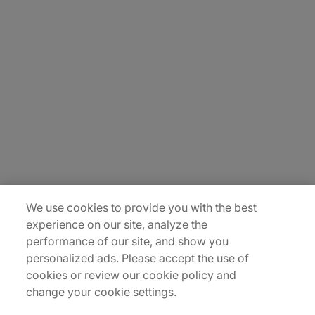
About Us
Careers
Contact Us
Insights
Locations
Sitemap
We use cookies to provide you with the best
experience on our site, analyze the
performance of our site, and show you
personalized ads. Please accept the use of
cookies or review our cookie policy and
change your cookie settings.