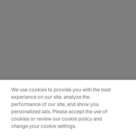
About Us
Careers
Contact Us
Insights
Locations
Sitemap
We use cookies to provide you with the best
experience on our site, analyze the
performance of our site, and show you
personalized ads. Please accept the use of
cookies or review our cookie policy and
change your cookie settings.