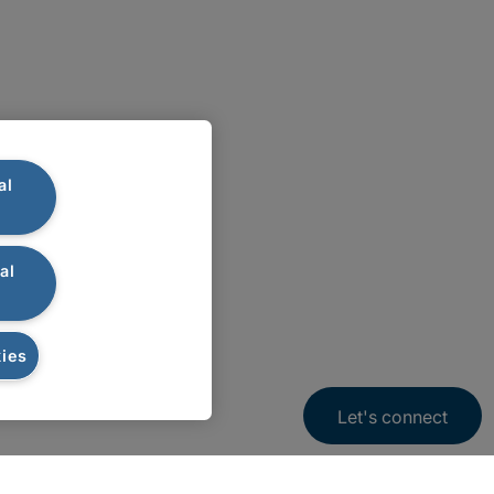
al
al
ies
Let's connect