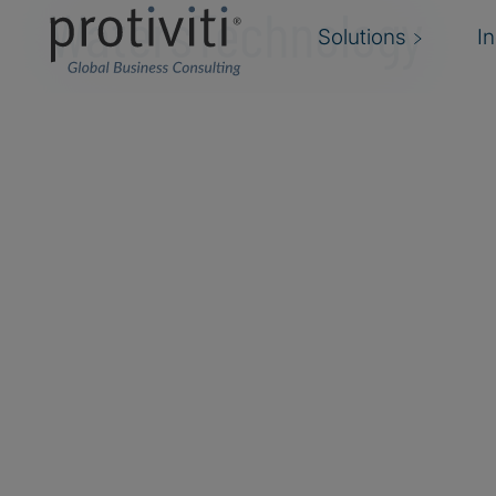
WatersTechnology
Solutions
I