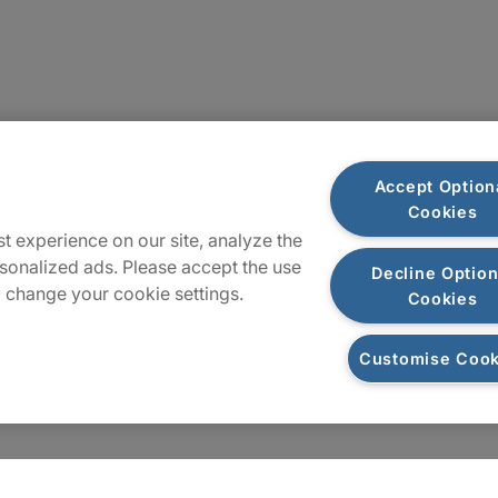
Locations
Accept Option
Cookies
Sitemap
t experience on our site, analyze the
sonalized ads. Please accept the use
Decline Option
 change your cookie settings.
Cookies
Customise Cook