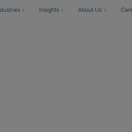
ndustries
Insights
About Us
Car