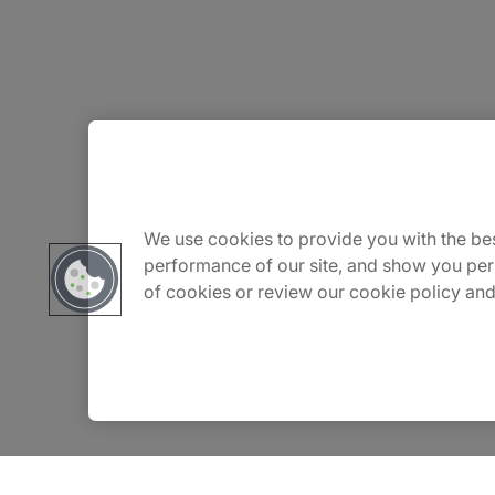
About Us
Careers
We use cookies to provide you with the bes
performance of our site, and show you per
of cookies or review our cookie policy and
Contact Us
Insights