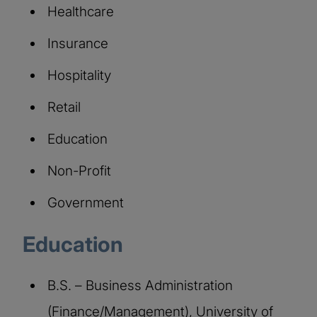
Healthcare
Insurance
Hospitality
Retail
Education
Non-Profit
Government
Education
B.S. – Business Administration
(Finance/Management), University of