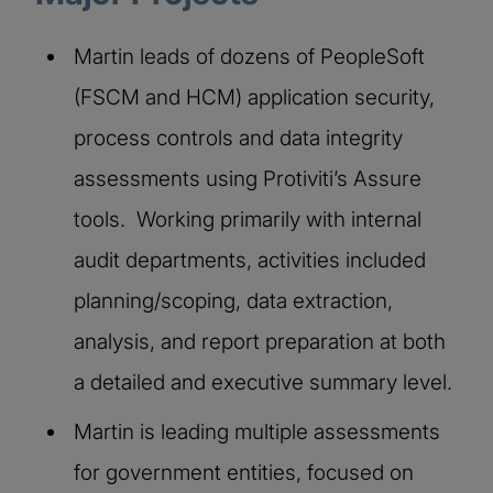
Martin leads of dozens of PeopleSoft
(FSCM and HCM) application security,
process controls and data integrity
assessments using Protiviti’s Assure
tools. Working primarily with internal
audit departments, activities included
planning/scoping, data extraction,
analysis, and report preparation at both
a detailed and executive summary level.
Martin is leading multiple assessments
for government entities, focused on