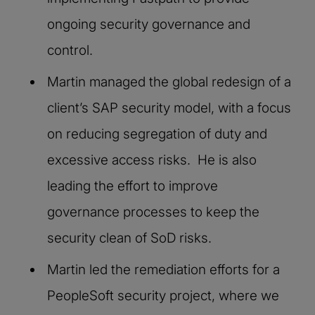
ongoing security governance and
control.
Martin managed the global redesign of a
client’s SAP security model, with a focus
on reducing segregation of duty and
excessive access risks. He is also
leading the effort to improve
governance processes to keep the
security clean of SoD risks.
Martin led the remediation efforts for a
PeopleSoft security project, where we