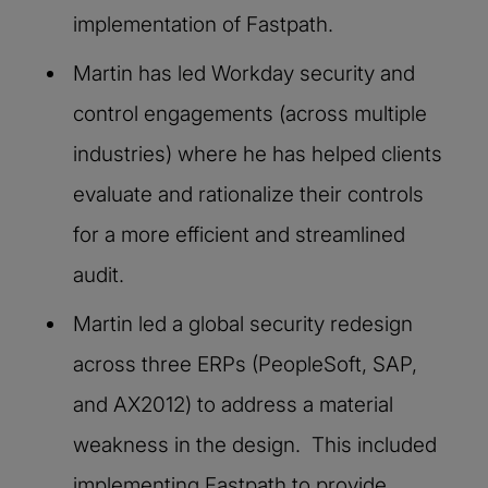
implementation of Fastpath.
Martin has led Workday security and
control engagements (across multiple
industries) where he has helped clients
evaluate and rationalize their controls
for a more efficient and streamlined
audit.
Martin led a global security redesign
across three ERPs (PeopleSoft, SAP,
and AX2012) to address a material
weakness in the design. This included
implementing Fastpath to provide