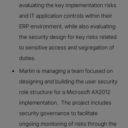
evaluating the key implementation risks
and IT application controls within their
ERP environment, while also evaluating
the security design for key risks related
to sensitive access and segregation of
duties.
Martin is managing a team focused on
designing and building the user security
role structure for a Microsoft AX2012
implementation. The project includes
security governance to facilitate
ongoing monitoring of risks through the