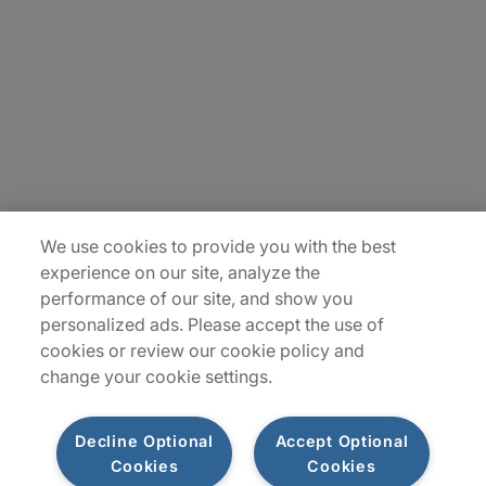
Careers
Contact Us
Insights
Locations
We use cookies to provide you with the best
Sitemap
experience on our site, analyze the
performance of our site, and show you
personalized ads. Please accept the use of
cookies or review our cookie policy and
change your cookie settings.
Decline Optional
Accept Optional
Cookies
Cookies