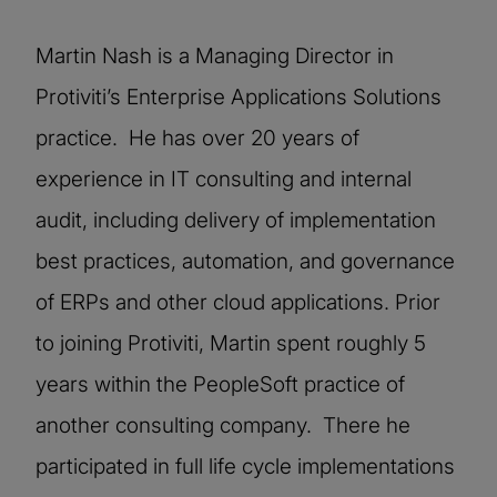
Martin Nash is a Managing Director in
Protiviti’s Enterprise Applications Solutions
practice. He has over 20 years of
experience in IT consulting and internal
audit, including delivery of implementation
best practices, automation, and governance
of ERPs and other cloud applications. Prior
to joining Protiviti, Martin spent roughly 5
years within the PeopleSoft practice of
another consulting company. There he
participated in full life cycle implementations