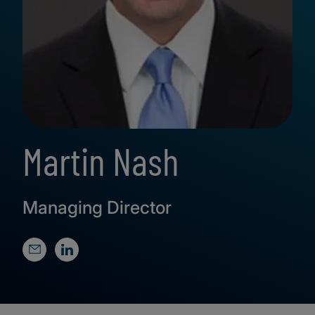
Martin Nash
Managing Director