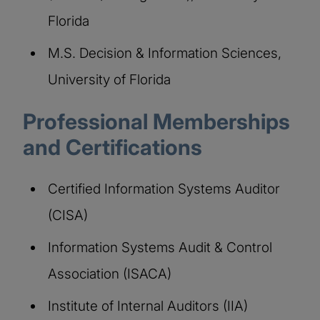
Florida
M.S. Decision & Information Sciences,
University of Florida
Professional Memberships
and Certifications
Certified Information Systems Auditor
(CISA)
Information Systems Audit & Control
Association (ISACA)
Institute of Internal Auditors (IIA)