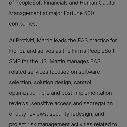
of PeopleSoft Financials and Human Capital
Management at major Fortune 500
companies.
At Protiviti, Martin leads the EAS practice for
Florida and serves as the Firm’s PeopleSoft
SME for the US. Martin manages EAS
related services focused on software
selection, solution design, control
optimization, pre and post-implementation
reviews, sensitive access and segregation
of duty reviews, security redesign, and
project risk management activities related to