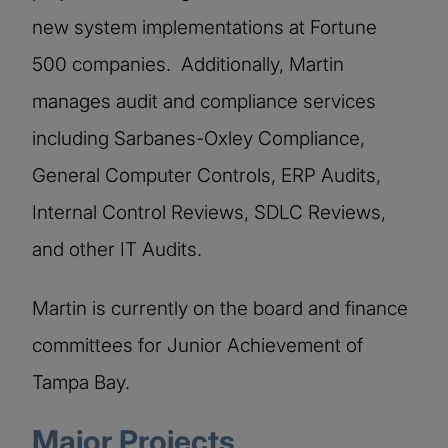
new system implementations at Fortune
500 companies. Additionally, Martin
manages audit and compliance services
including Sarbanes-Oxley Compliance,
General Computer Controls, ERP Audits,
Internal Control Reviews, SDLC Reviews,
and other IT Audits.
Martin is currently on the board and finance
committees for Junior Achievement of
Tampa Bay.
Major Projects