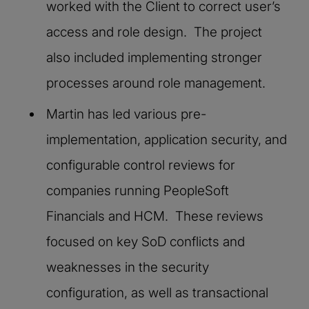
worked with the Client to correct user’s
access and role design. The project
also included implementing stronger
processes around role management.
Martin has led various pre-
implementation, application security, and
configurable control reviews for
companies running PeopleSoft
Financials and HCM. These reviews
focused on key SoD conflicts and
weaknesses in the security
configuration, as well as transactional