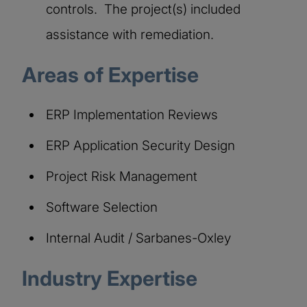
controls. The project(s) included
assistance with remediation.
Areas of Expertise​
ERP Implementation Reviews
ERP Application Security Design
Project Risk Management
Software Selection
Internal Audit / Sarbanes-Oxley
Industry Expertise