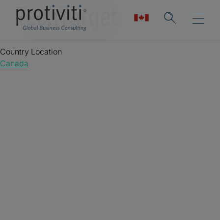
TechTarget
Country Location
Canada