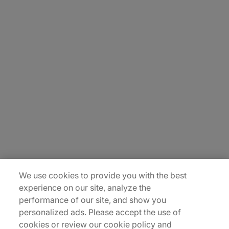
About Us
Careers
Contact Us
Insights
Locations
Sitemap
We use cookies to provide you with the best
experience on our site, analyze the
performance of our site, and show you
personalized ads. Please accept the use of
cookies or review our cookie policy and