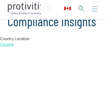
Corporate
Compliance Insights
Country Location
Canada