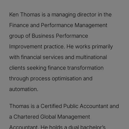
Ken Thomas is a managing director in the
Finance and Performance Management
group of Business Performance
Improvement practice. He works primarily
with financial services and multinational
clients seeking finance transformation
through process optimisation and
automation.
Thomas is a Certified Public Accountant and
a Chartered Global Management
Accountant. He holds a dual bachelor’s