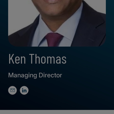
Ken Thomas
Managing Director