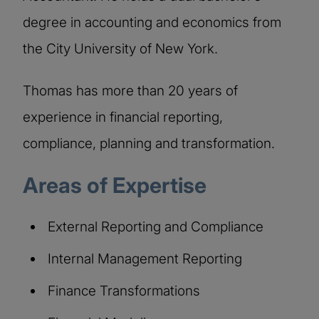
degree in accounting and economics from
the City University of New York.
Thomas has more than 20 years of
experience in financial reporting,
compliance, planning and transformation.
Areas of Expertise
External Reporting and Compliance
Internal Management Reporting
Finance Transformations