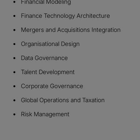
Financial Modeling
Finance Technology Architecture
Mergers and Acquisitions Integration
Organisational Design
Data Governance
Talent Development
Corporate Governance
Global Operations and Taxation
Risk Management