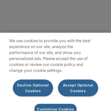
Contact Us
Insights
Locations
We use cookies to provide you with the best
Sitemap
experience on our site, analyze the
performance of our site, and show you
personalized ads. Please accept the use of
cookies or review our cookie policy and
change your cookie settings.
Decline Optional
Accept Optional
Cookies
Cookies
Privacy Notice
Terms of Use
Modern Slavery Report
Customise Cookies