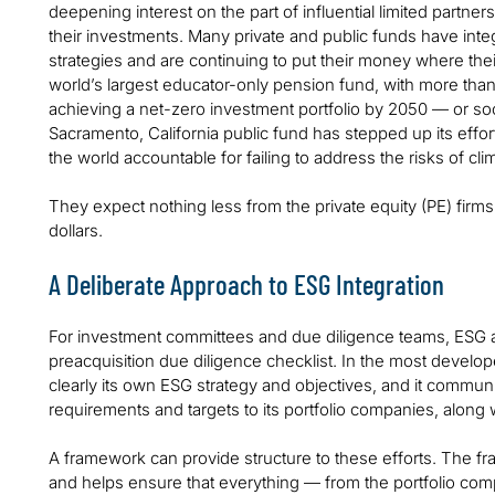
deepening interest on the part of influential limited partne
their investments. Many private and public funds have integ
strategies and are continuing to put their money where th
world’s largest educator-only pension fund, with more than $
achieving a net-zero investment portfolio by 2050 — or so
Sacramento, California public fund has stepped up its effor
the world accountable for failing to address the risks of cl
They expect nothing less from the private equity (PE) firms
dollars.
A Deliberate Approach to ESG Integration
For investment committees and due diligence teams, ESG 
preacquisition due diligence checklist. In the most devel
clearly its own ESG strategy and objectives, and it communic
requirements and targets to its portfolio companies, along
A framework can provide structure to these efforts. The fr
and helps ensure that everything — from the portfolio comp