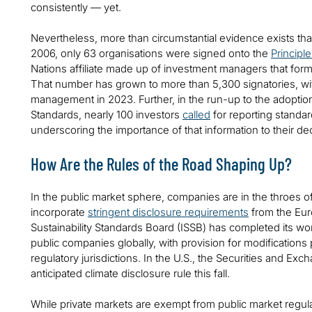
consistently — yet.
Nevertheless, more than circumstantial evidence exists that
2006, only 63 organisations were signed onto the
Principl
Nations affiliate made up of investment managers that form
That number has grown to more than 5,300 signatories, with
management in 2023. Further, in the run-up to the adoption
Standards, nearly 100 investors
called
for reporting standard
underscoring the importance of that information to their 
How Are the Rules of the Road Shaping Up?
In the public market sphere, companies are in the throes o
incorporate
stringent disclosure requirements
from the Eur
Sustainability Standards Board (ISSB) has completed its wor
public companies globally, with provision for modifications
regulatory jurisdictions. In the U.S., the Securities and E
anticipated climate disclosure rule this fall.
While private markets are exempt from public market regula