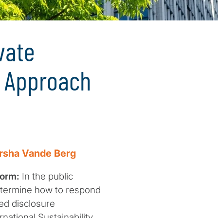
vate
d Approach
rsha Vande Berg
form:
In the public
etermine how to respond
ted disclosure
national Sustainability