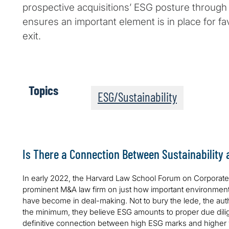
prospective acquisitions’ ESG posture through
ensures an important element is in place for f
exit.
Topics
ESG/Sustainability
Is There a Connection Between Sustainability
In early 2022, the Harvard Law School Forum on Corpora
prominent M&A law firm on just how important environment
have become in deal-making. Not to bury the lede, the autho
the minimum, they believe ESG amounts to proper due dil
definitive connection between high ESG marks and higher