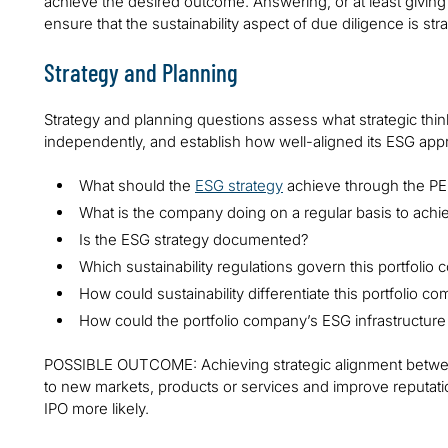
achieve the desired outcome. Answering, or at least giving 
ensure that the sustainability aspect of due diligence is st
Strategy and Planning
Strategy and planning questions assess what strategic thi
independently, and establish how well-aligned its ESG appr
What should the
ESG strategy
achieve through the PE
What is the company doing on a regular basis to achie
Is the ESG strategy documented?
Which sustainability regulations govern this portfoli
How could sustainability differentiate this portfolio c
How could the portfolio company’s ESG infrastructure
POSSIBLE OUTCOME: Achieving strategic alignment between
to new markets, products or services and improve reputat
IPO more likely.