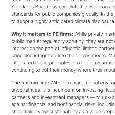
Standards Board has completed its work on a s
standards for public companies globally. In the
to adopt a highly anticipated climate disclosure r
Why it matters to PE firms:
While private mar
public market regulatory scrutiny, they are n
interest on the part of influential limited part
principles integrated into their investments. M
integrated those principles into their investme
continuing to put their money where their mout
The bottom line:
With increasing global enviro
uncertainties, it is incumbent on investing fidu
partners and investment managers — to risk-pro
against financial and nonfinancial risks, includi
should also view sustainability as a value prop