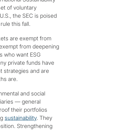
et of voluntary
 U.S., the SEC is poised
ule this fall.
kets are exempt from
ot exempt from deepening
ners who want ESG
any private funds have
nt strategies and are
hs are.
nmental and social
ciaries — general
of their portfolios
ng
sustainability
. They
osition. Strengthening