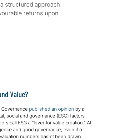
 a structured approach
avourable returns upon
 and Value?
te Governance
published an opinion
by a
al, social and governance (ESG) factors
rs call ESG a “lever for value creation.” At
igence and good governance, even if a
 valuation numbers hasn’t been drawn