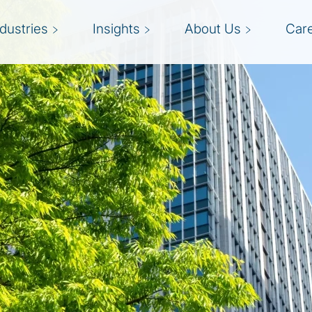
ndustries
Insights
About Us
Car