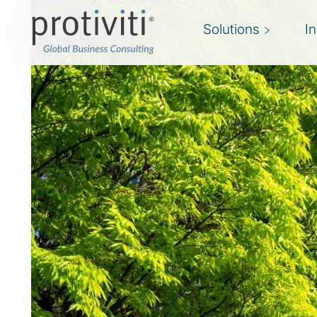
Solutions
I