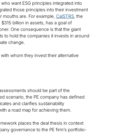
rs who want ESG principles integrated into
rated those principles into their investment
eir mouths are. For example,
CalSTRS
, the
315 billion in assets, has a goal of
oner. One consequence is that the giant
ts to hold the companies it invests in around
imate change.
 with whom they invest their alternative
assessments should be part of the
oped scenario, the PE company has defined
ates and clarifies sustainability
 with a road map for achieving them.
amework places the deal thesis in context
any governance to the PE firm’s portfolio-