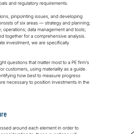
oals and regulatory requirements.
ions, pinpointing issues, and developing
onsists of six areas — strategy and planning;
; operations; data management and tools;
d together for a comprehensive analysis.
te investment, we are specifically
ight questions that matter most to a PE firm’s
/or customers, using materiality as a guide.
dentifying how best to measure progress
ture necessary to position investments in the
ure
ressed around each element in order to