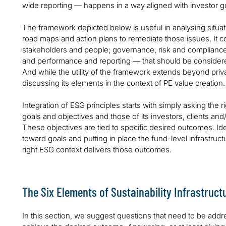
wide reporting — happens in a way aligned with investor g
The framework depicted below is useful in analysing situat
road maps and action plans to remediate those issues. It c
stakeholders and people; governance, risk and compliance
and performance and reporting — that should be considere
And while the utility of the framework extends beyond priva
discussing its elements in the context of PE value creation.
Integration of ESG principles starts with simply asking the r
goals and objectives and those of its investors, clients and
These objectives are tied to specific desired outcomes. I
toward goals and putting in place the fund-level infrastruc
right ESG context delivers those outcomes.
The Six Elements of Sustainability Infrastruct
In this section, we suggest questions that need to be add