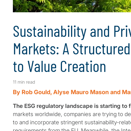
Sustainability and Pri
Markets: A Structure
to Value Creation
11 min read
By Rob Gould, Alyse Mauro Mason and Ma
The ESG regulatory landscape is starting to 
markets worldwide, companies are trying to d
to and incorporate stringent sustainability-rela
requirements from the EU. Meanwhile, the Inter