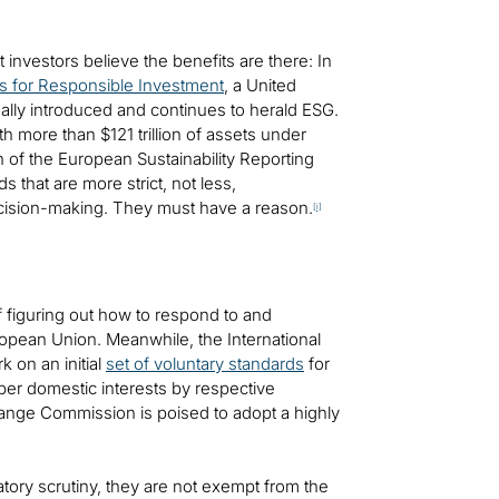
 investors believe the benefits are there: In
es for Responsible Investment
, a United
ally introduced and continues to herald ESG.
 more than $121 trillion of assets under
 of the European Sustainability Reporting
s that are more strict, not less,
decision-making. They must have a reason.
[i]
f figuring out how to respond to and
opean Union. Meanwhile, the International
k on an initial
set of voluntary standards
for
 per domestic interests by respective
xchange Commission is poised to adopt a highly
tory scrutiny, they are not exempt from the