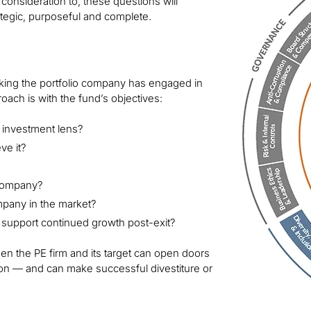
consideration to, these questions will
rategic, purposeful and complete.
nking the portfolio company has engaged in
oach is with the fund’s objectives:
 investment lens?
ve it?
o company?
ompany in the market?
 support continued growth post-exit?
 the PE firm and its target can open doors
ion — and can make successful divestiture or