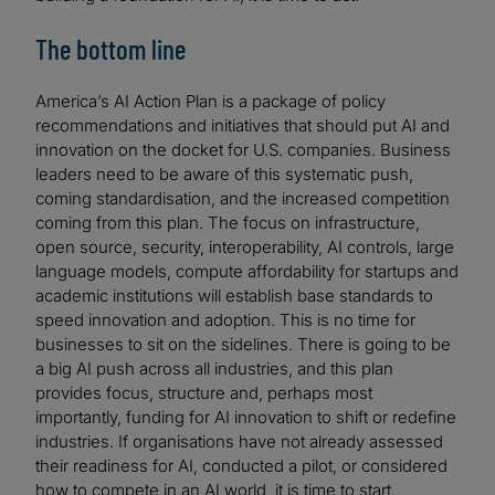
The bottom line
America’s AI Action Plan is a package of policy
recommendations and initiatives that should put AI and
innovation on the docket for U.S. companies. Business
leaders need to be aware of this systematic push,
coming standardisation, and the increased competition
coming from this plan. The focus on infrastructure,
open source, security, interoperability, AI controls, large
language models, compute affordability for startups and
academic institutions will establish base standards to
speed innovation and adoption. This is no time for
businesses to sit on the sidelines. There is going to be
a big AI push across all industries, and this plan
provides focus, structure and, perhaps most
importantly, funding for AI innovation to shift or redefine
industries. If organisations have not already assessed
their readiness for AI, conducted a pilot, or considered
how to compete in an AI world, it is time to start.