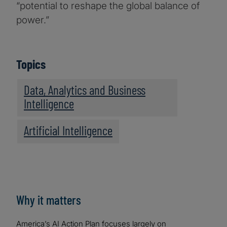
“potential to reshape the global balance of
power.”
Topics
Data, Analytics and Business
Intelligence
Artificial Intelligence
Why it matters
America’s AI Action Plan focuses largely on