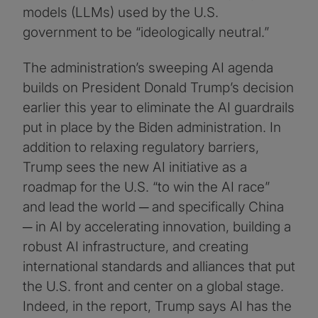
models (LLMs) used by the U.S.
government to be “ideologically neutral.”
The administration’s sweeping AI agenda
builds on President Donald Trump’s decision
earlier this year to eliminate the AI guardrails
put in place by the Biden administration. In
addition to relaxing regulatory barriers,
Trump sees the new AI initiative as a
roadmap for the U.S. “to win the AI race”
and lead the world ─ and specifically China
─ in AI by accelerating innovation, building a
robust AI infrastructure, and creating
international standards and alliances that put
the U.S. front and center on a global stage.
Indeed, in the report, Trump says AI has the