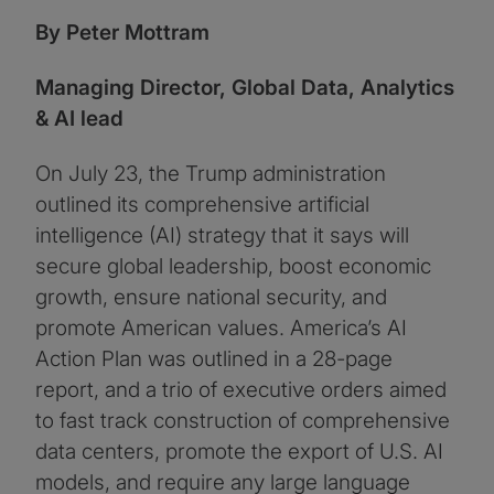
By Peter Mottram
Managing Director, Global Data, Analytics
& AI lead
On July 23, the Trump administration
outlined its comprehensive artificial
intelligence (AI) strategy that it says will
secure global leadership, boost economic
growth, ensure national security, and
promote American values. America’s AI
Action Plan was outlined in a 28-page
report, and a trio of executive orders aimed
to fast track construction of comprehensive
data centers, promote the export of U.S. AI
models, and require any large language