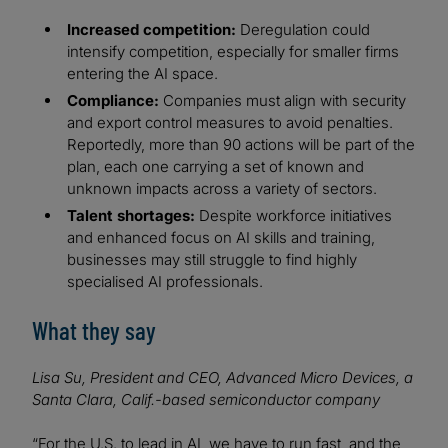
Increased competition:
Deregulation could
intensify competition, especially for smaller firms
entering the AI space.
Compliance:
Companies must align with security
and export control measures to avoid penalties.
Reportedly, more than 90 actions will be part of the
plan, each one carrying a set of known and
unknown impacts across a variety of sectors.
Talent shortages:
Despite workforce initiatives
and enhanced focus on AI skills and training,
businesses may still struggle to find highly
specialised AI professionals.
What they say
Lisa Su, President and CEO, Advanced Micro Devices, a
Santa Clara, Calif.-based semiconductor company
“For the U.S. to lead in AI, we have to run fast, and the