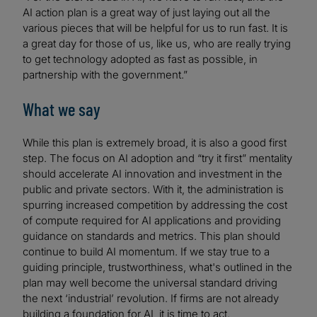
AI action plan is a great way of just laying out all the
various pieces that will be helpful for us to run fast. It is
a great day for those of us, like us, who are really trying
to get technology adopted as fast as possible, in
partnership with the government.”
What we say
While this plan is extremely broad, it is also a good first
step. The focus on AI adoption and “try it first” mentality
should accelerate AI innovation and investment in the
public and private sectors. With it, the administration is
spurring increased competition by addressing the cost
of compute required for AI applications and providing
guidance on standards and metrics. This plan should
continue to build AI momentum. If we stay true to a
guiding principle, trustworthiness, what's outlined in the
plan may well become the universal standard driving
the next ‘industrial’ revolution. If firms are not already
building a foundation for AI, it is time to act.