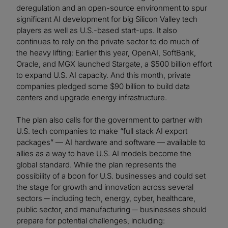
deregulation and an open-source environment to spur
significant AI development for big Silicon Valley tech
players as well as U.S.-based start-ups. It also
continues to rely on the private sector to do much of
the heavy lifting: Earlier this year, OpenAI, SoftBank,
Oracle, and MGX launched Stargate, a $500 billion effort
to expand U.S. AI capacity. And this month, private
companies pledged some $90 billion to build data
centers and upgrade energy infrastructure.
The plan also calls for the government to partner with
U.S. tech companies to make “full stack AI export
packages” — AI hardware and software — available to
allies as a way to have U.S. AI models become the
global standard. While the plan represents the
possibility of a boon for U.S. businesses and could set
the stage for growth and innovation across several
sectors ─ including tech, energy, cyber, healthcare,
public sector, and manufacturing ─ businesses should
prepare for potential challenges, including: