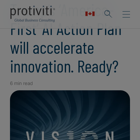
Trump’s ‘America-
First‘ AI Action Plan
will accelerate
innovation. Ready?
6 min read