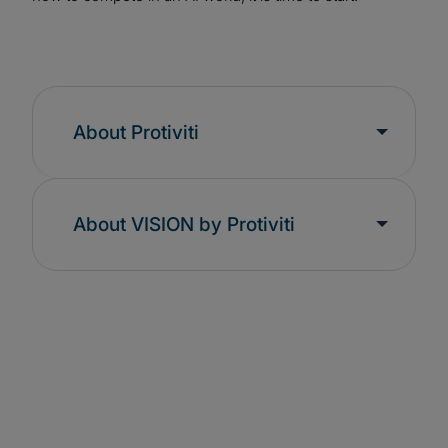
About Protiviti
About VISION by Protiviti