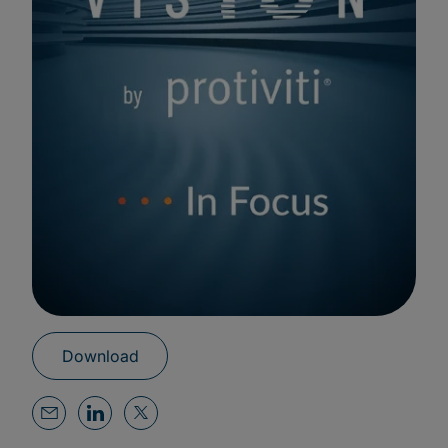
Download