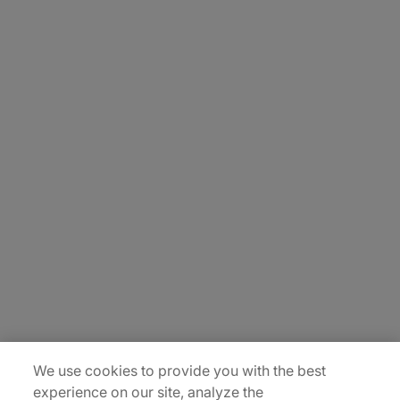
About Us
Careers
Contact Us
Insights
Locations
Sitemap
We use cookies to provide you with the best
experience on our site, analyze the