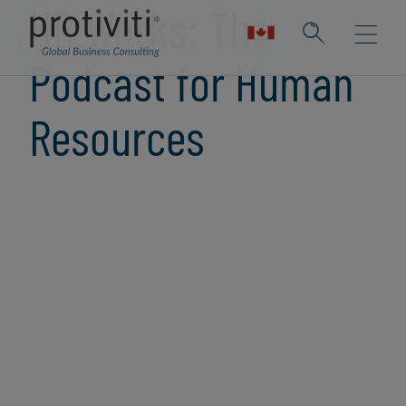
HR Works: The
Podcast for Human
Resources