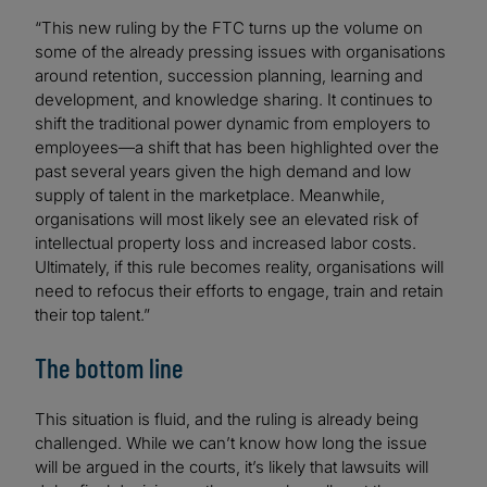
“This new ruling by the FTC turns up the volume on
some of the already pressing issues with organisations
around retention, succession planning, learning and
development, and knowledge sharing. It continues to
shift the traditional power dynamic from employers to
employees—a shift that has been highlighted over the
past several years given the high demand and low
supply of talent in the marketplace. Meanwhile,
organisations will most likely see an elevated risk of
intellectual property loss and increased labor costs.
Ultimately, if this rule becomes reality, organisations will
need to refocus their efforts to engage, train and retain
their top talent.”
The bottom line
This situation is fluid, and the ruling is already being
challenged. While we can’t know how long the issue
will be argued in the courts, it’s likely that lawsuits will