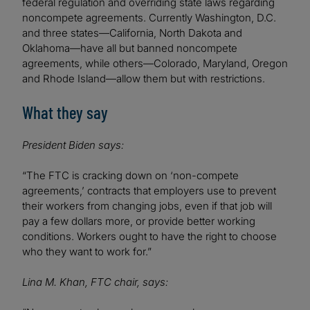
federal regulation and overriding state laws regarding
noncompete agreements. Currently Washington, D.C.
and three states—California, North Dakota and
Oklahoma—have all but banned noncompete
agreements, while others—Colorado, Maryland, Oregon
and Rhode Island—allow them but with restrictions.
What they say
President Biden says:
“The FTC is cracking down on ‘non-compete
agreements,’ contracts that employers use to prevent
their workers from changing jobs, even if that job will
pay a few dollars more, or provide better working
conditions. Workers ought to have the right to choose
who they want to work for.”
Lina M. Khan, FTC chair, says: