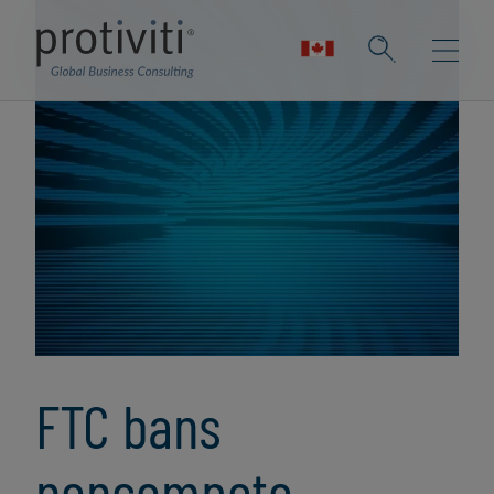
FTC bans
noncompete