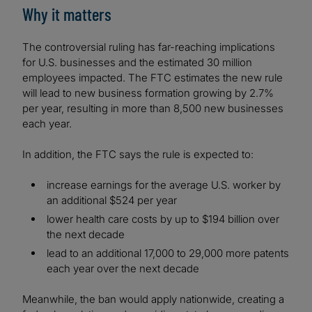
Why it matters
The controversial ruling has far-reaching implications
for U.S. businesses and the estimated 30 million
employees impacted. The FTC estimates the new rule
will lead to new business formation growing by 2.7%
per year, resulting in more than 8,500 new businesses
each year.
In addition, the FTC says the rule is expected to:
increase earnings for the average U.S. worker by
an additional $524 per year
lower health care costs by up to $194 billion over
the next decade
lead to an additional 17,000 to 29,000 more patents
each year over the next decade
Meanwhile, the ban would apply nationwide, creating a