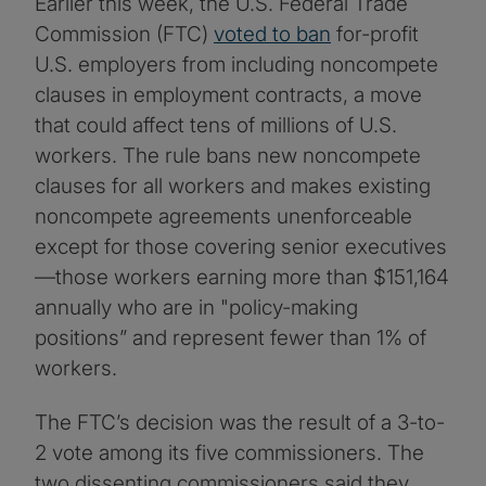
Earlier this week, the U.S. Federal Trade
Commission (FTC)
voted to ban
for-profit
U.S. employers from including noncompete
clauses in employment contracts, a move
that could affect tens of millions of U.S.
workers. The rule bans new noncompete
clauses for all workers and makes existing
noncompete agreements unenforceable
except for those covering senior executives
—those workers earning more than $151,164
annually who are in "policy-making
positions” and represent fewer than 1% of
workers.
The FTC’s decision was the result of a 3-to-
2 vote among its five commissioners. The
two dissenting commissioners said they