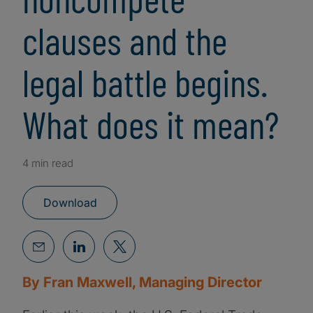
clauses and the
legal battle begins.
What does it mean?
4 min read
Download
By Fran Maxwell, Managing Director