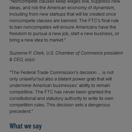
“Noncompete clauses keep wages low, suppress new
ideas, and rob the American economy of dynamism,
including from new startups that will be created once
noncompete clauses are banned. The FTC’s final rule
to ban noncompetes will ensure Americans have the
freedom to pursue a new job, start a new business, or
bring a new idea to market.”
Suzanne P. Clark, U.S. Chamber of Commerce president
& CEO, says:
“The Federal Trade Commission’s decision ... is not
only unlawful but also a blatant power grab that will
undermine American businesses’ ability to remain
competitive. The FTC has never been granted the
constitutional and statutory authority to write its own
competition rules. This decision sets a dangerous
precedent.”
What we say