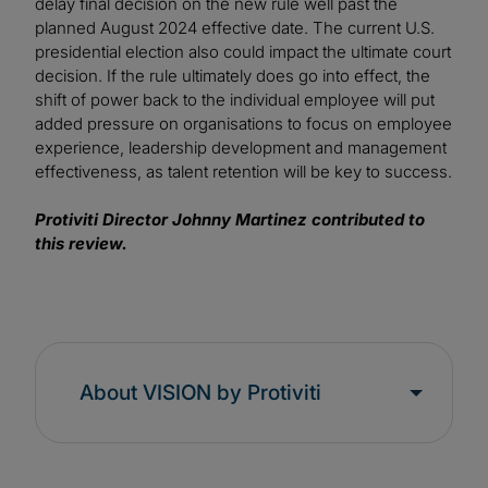
delay final decision on the new rule well past the
planned August 2024 effective date. The current U.S.
presidential election also could impact the ultimate court
decision. If the rule ultimately does go into effect, the
shift of power back to the individual employee will put
added pressure on organisations to focus on employee
experience, leadership development and management
effectiveness, as talent retention will be key to success.
Protiviti Director Johnny Martinez contributed to
this review.
About VISION by Protiviti