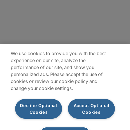
Contact Us
Insights
Locations
Sitemap
We use cookies to provide you with the best
experience on our site, analyze the
performance of our site, and show you
personalized ads. Please accept the use of
cookies or review our cookie policy and
change your cookie settings.
Decline Optional
Accept Optional
Cookies
Cookies
Privacy Notice
Terms of Use
Modern Slavery Report