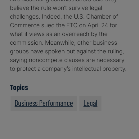
believe the rule won’t survive legal
challenges. Indeed, the U.S. Chamber of
Commerce sued the FTC on April 24 for
what it views as an overreach by the
commission. Meanwhile, other business
groups have spoken out against the ruling,
saying noncompete clauses are necessary
to protect a company’s intellectual property.
Topics
Business Performance
Legal