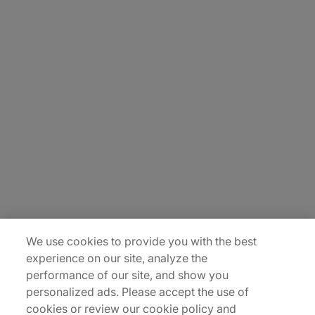
About Us
Careers
Contact Us
Insights
Locations
Sitemap
We use cookies to provide you with the best
experience on our site, analyze the
performance of our site, and show you
personalized ads. Please accept the use of
cookies or review our cookie policy and