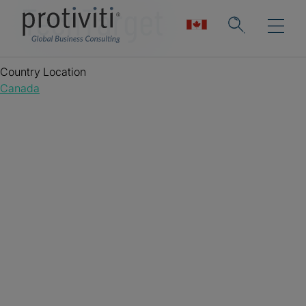
TechTarget
Country Location
Canada