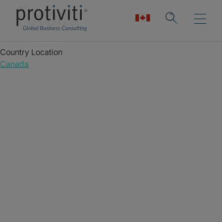
Forbes
Country Location
Canada