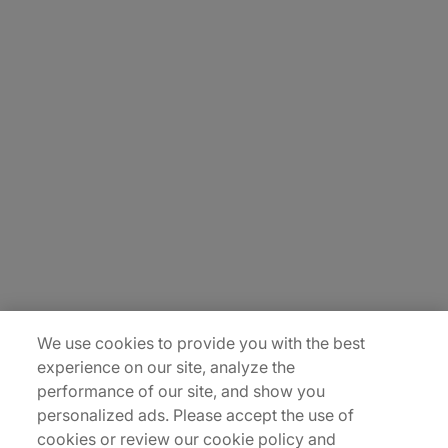
About Us
Careers
Contact Us
Insights
Locations
Sitemap
We use cookies to provide you with the best
experience on our site, analyze the
performance of our site, and show you
personalized ads. Please accept the use of
cookies or review our cookie policy and