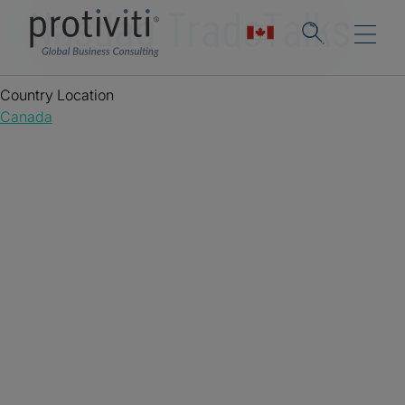
Nasdaq TradeTalks
Country Location
Canada