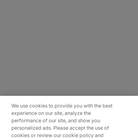
About Us
Careers
Contact Us
Insights
Locations
Sitemap
We use cookies to provide you with the best
experience on our site, analyze the
performance of our site, and show you
personalized ads. Please accept the use of
cookies or review our cookie policy and