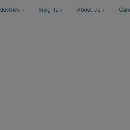
ndustries
Insights
About Us
Car
data engineering,
 lakehouse platform. Their
ghts at scale.
ts modernise their data
business value from their
ta governance, and risk
securely, responsibly