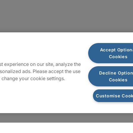
Locations
Accept Option
Cookies
Sitemap
t experience on our site, analyze the
sonalized ads. Please accept the use
Decline Option
 change your cookie settings.
Cookies
Customise Cook