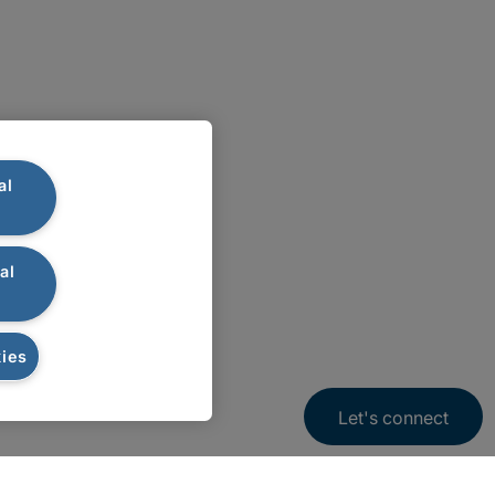
al
al
ies
Let's connect