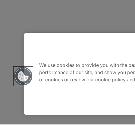
About Us
Careers
We use cookies to provide you with the bes
performance of our site, and show you per
of cookies or review our cookie policy and
Contact Us
Insights