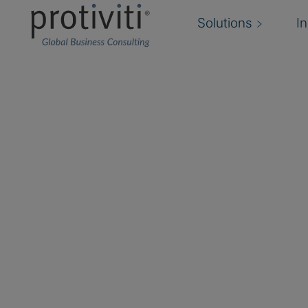
Solutions
I
Databricks
Databricks is a data and AI company, unifying 
analytics and artificial intelligence on an open
solutions empower organisations to unlock insi
Protiviti partners with Databricks to help clien
ecosystems, accelerate AI adoption and drive 
data. Our expertise in data engineering, AI, da
and analytics ensures that innovation happens 
and at speed.