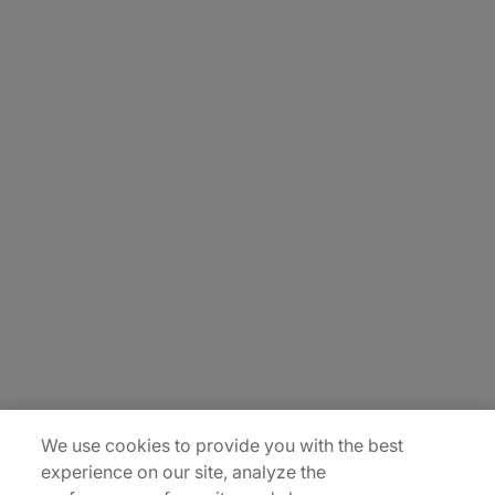
About Us
Careers
Contact Us
Insights
Locations
Sitemap
We use cookies to provide you with the best
experience on our site, analyze the