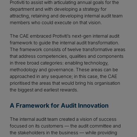
Protiviti to assist with articulating annual goals for the
department and with developing a strategy for
attracting, retaining and developing internal audit team
members who could execute on that vision.
The CAE embraced Protiviti’s next-gen internal audit
framework to guide the internal audit transformation.
The framework consists of twelve transformative areas
that address competencies, qualities and components
in three broad categories: enabling technology,
methodology and governance. These areas can be
approached in any sequence; in this case, the CAE
prioritised the areas that would bring his organisation
the biggest and earliest rewards.
A Framework for Audit Innovation
The internal audit team created a vision of success
focused on its customers — the audit committee and
the stakeholders in the business — while providing