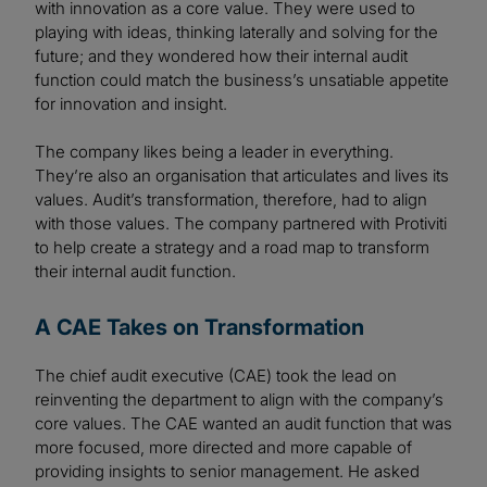
with innovation as a core value. They were used to
playing with ideas, thinking laterally and solving for the
future; and they wondered how their internal audit
function could match the business’s unsatiable appetite
for innovation and insight.
The company likes being a leader in everything.
They’re also an organisation that articulates and lives its
values. Audit’s transformation, therefore, had to align
with those values. The company partnered with Protiviti
to help create a strategy and a road map to transform
their internal audit function.
A CAE Takes on Transformation
The chief audit executive (CAE) took the lead on
reinventing the department to align with the company’s
core values. The CAE wanted an audit function that was
more focused, more directed and more capable of
providing insights to senior management. He asked