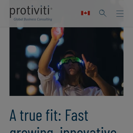
A true fit: Fast
growing, innovative