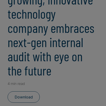
technology
company embraces
next-gen internal
audit with eye on
the future
4 min read
Download