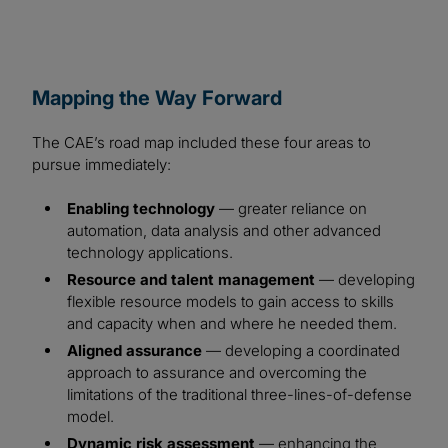
Mapping the Way Forward
The CAE’s road map included these four areas to
pursue immediately:
Enabling technology
— greater reliance on
automation, data analysis and other advanced
technology applications.
Resource and talent management
— developing
flexible resource models to gain access to skills
and capacity when and where he needed them.
Aligned assurance
— developing a coordinated
approach to assurance and overcoming the
limitations of the traditional three-lines-of-defense
model.
Dynamic risk assessment
— enhancing the