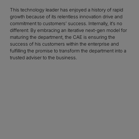
This technology leader has enjoyed a history of rapid
growth because of its relentless innovation drive and
commitment to customers’ success. Internally, it’s no
different: By embracing an iterative next-gen model for
maturing the department, the CAE is ensuring the
success of his customers within the enterprise and
fulfilling the promise to transform the department into a
trusted adviser to the business.