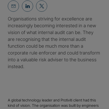
Organisations striving for excellence are
increasingly becoming interested in a new
vision of what internal audit can be. They
are recognising that the internal audit
function could be much more than a
corporate rule enforcer and could transform
into a valuable risk adviser to the business
instead.
A global technology leader and Protiviti client had this
kind of vision. The organisation was built by engineers