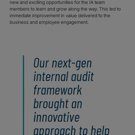
new and exciting opportunities for the IA team
members to learn and grow along the way. This led to
immediate improvement in value delivered to the
business and employee engagement.
Our next-gen
internal audit
framework
brought an
innovative
approach to help