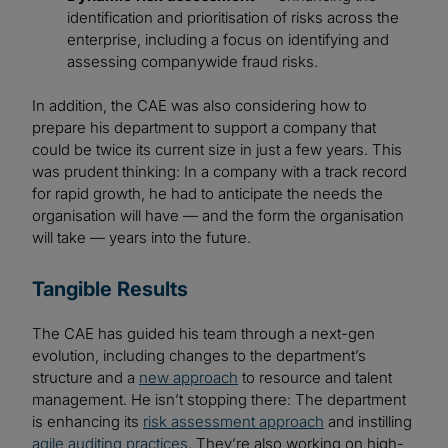
identification and prioritisation of risks across the
enterprise, including a focus on identifying and
assessing companywide fraud risks.
In addition, the CAE was also considering how to
prepare his department to support a company that
could be twice its current size in just a few years. This
was prudent thinking: In a company with a track record
for rapid growth, he had to anticipate the needs the
organisation will have — and the form the organisation
will take — years into the future.
Tangible Results
The CAE has guided his team through a next-gen
evolution, including changes to the department’s
structure and a
new approach
to resource and talent
management. He isn’t stopping there: The department
is enhancing its
risk assessment approach
and instilling
agile auditing practices
. They’re also working on high-