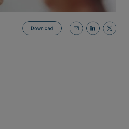
Download