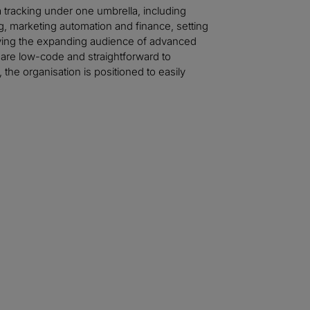
 tracking under one umbrella, including
 marketing automation and finance, setting
erving the expanding audience of advanced
at are low-code and straightforward to
 the organisation is positioned to easily