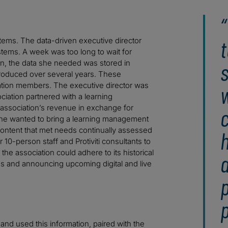
t
tems. The data-driven executive director
stems. A week was too long to wait for
on, the data she needed was stored in
roduced over several years. These
ociation members. The executive director was
w
iation partnered with a learning
association’s revenue in exchange for
c
She wanted to bring a learning management
content that met needs continually assessed
h
 10-person staff and Protiviti consultants to
he association could adhere to its historical
ms and announcing upcoming digital and live
nd used this information, paired with the