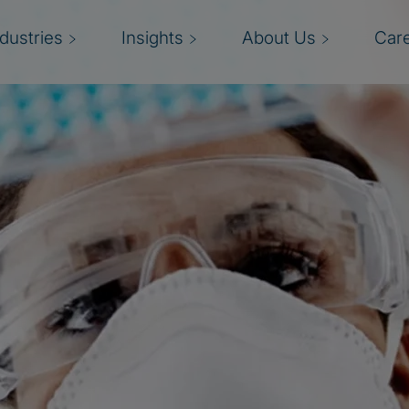
ndustries
Insights
About Us
Car