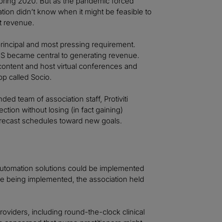
spring 2020. But as the pandemic forced
ation didn’t know when it might be feasible to
t revenue.
rincipal and most pressing requirement.
S became central to generating revenue.
content and host virtual conferences and
p called Socio.
ed team of association staff, Protiviti
ion without losing (in fact gaining)
recast schedules toward new goals.
automation solutions could be implemented
ere being implemented, the association held
roviders, including round-the-clock clinical