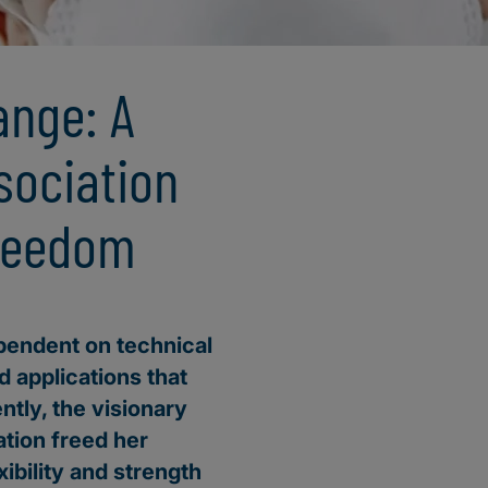
ange: A
sociation
freedom
ependent on technical
d applications that
ently, the visionary
ation freed her
ibility and strength