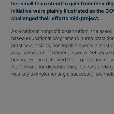
her small team stood to gain from their dig
initiative were plainly illustrated as the 
challenged their efforts mid-project.
As a national nonprofit organisation, the assoc
based educational programs to nurse practiti
practice clinicians, hosting live events almost 
association’s chief revenue source. Yet, even
began, research showed the organisation nee
the demand for digital learning. Understandin
was key to implementing a successful technolo