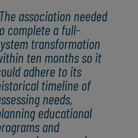
The association needed
o complete a full-
system transformation
ithin ten months so it
ould adhere to its
istorical timeline of
assessing needs,
planning educational
programs and