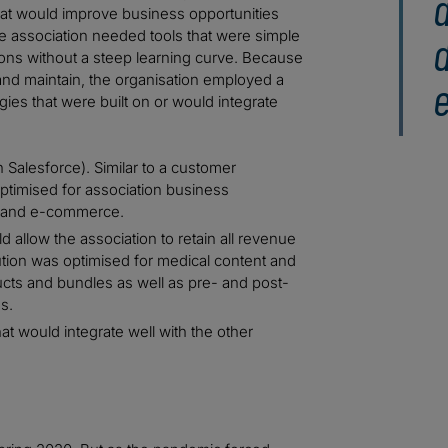
 that would improve business opportunities
e association needed tools that were simple
d
tions without a steep learning curve. Because
nd maintain, the organisation employed a
e
es that were built on or would integrate
Salesforce). Similar to a customer
ptimised for association business
g and e-commerce.
allow the association to retain all revenue
ution was optimised for medical content and
ucts and bundles as well as pre- and post-
s.
at would integrate well with the other