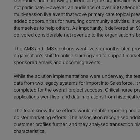
schedules and harrowing patient care, the organisation wa
not participate. However, an audience of over 600 attended 
multi-session live event that wove primary care topical pr
added opportunities for nurturing community activities. It w
themselves to help others. As importantly, it delivered an 9
delivered considerable net revenue to the organisation’s bo
The AMS and LMS solutions went live six months later, prov
organisation’s shift to online learning and to support market
sponsored emails and upcoming events.
While the solution implementations were underway, the te
data from two legacy systems for import into Salesforce. It w
completed for the overall project success. Critical nurse p
applications went live, and data migrations from historical
The team knew these efforts would enable reporting and ana
bolster marketing efforts. The association recognised addit
customer profiles further, and they analysed transaction hi
characteristics.