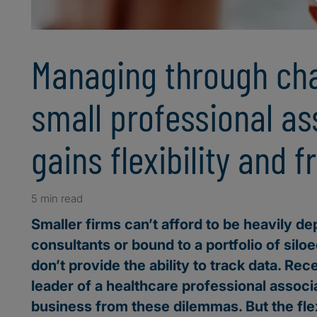
Managing through ch
small professional as
gains flexibility and 
5 min read
Smaller firms can’t afford to be heavily d
consultants or bound to a portfolio of siloe
don’t provide the ability to track data. Rec
leader of a healthcare professional associ
business from these dilemmas. But the flex