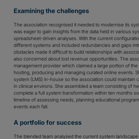
Examining the challenges
The association recognised it needed to modernise its sys
was eager to gain insights from the data held in various sy
spreadsheet-driven analyses. With the current configurati
different systems and included redundancies and gaps int
obstacles made it difficult to build relationships with ass
also concerned about lost revenue opportunities. The assoc
management provider which claimed a large portion of the 
hosting, producing and managing curated online events. 
system (LMS) in-house so the association could maintain 
in clinical environs. She assembled a team consisting of her
complete a full system transformation within ten months so t
timeline of assessing needs, planning educational progra
events each fall.
A portfolio for success
The blended team analysed the current system landscape a