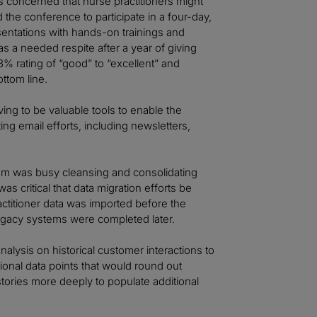
s concerned that nurse practitioners might
the conference to participate in a four-day,
esentations with hands-on trainings and
as a needed respite after a year of giving
3% rating of “good” to “excellent” and
ttom line.
ing to be valuable tools to enable the
ing email efforts, including newsletters,
am was busy cleansing and consolidating
as critical that data migration efforts be
ractitioner data was imported before the
 legacy systems were completed later.
lysis on historical customer interactions to
ional data points that would round out
stories more deeply to populate additional