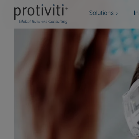
Solutions
I