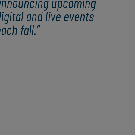
announcing upcoming
igital and live events
ach fall.