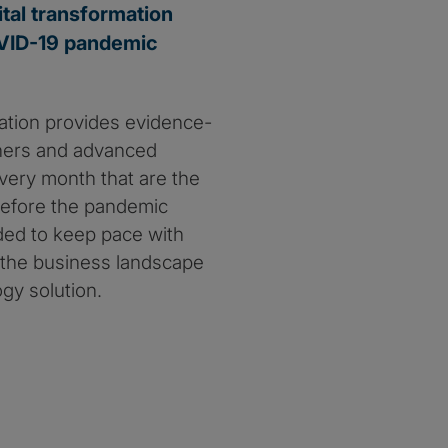
ital transformation
COVID-19 pandemic
iation provides evidence-
oners and advanced
every month that are the
 before the pandemic
ded to keep pace with
g the business landscape
gy solution.