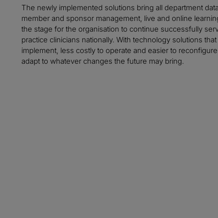
The newly implemented solutions bring all department data
member and sponsor management, live and online learning,
the stage for the organisation to continue successfully s
practice clinicians nationally. With technology solutions th
implement, less costly to operate and easier to reconfigure,
adapt to whatever changes the future may bring.