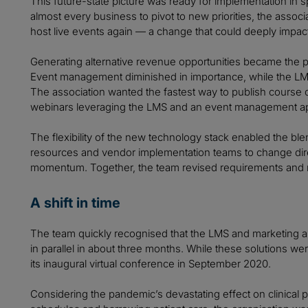
This future-state picture was ready for implementation in 
almost every business to pivot to new priorities, the associ
host live events again — a change that could deeply impac
Generating alternative revenue opportunities became the p
Event management diminished in importance, while the LM
The association wanted the fastest way to publish course 
webinars leveraging the LMS and an event management ap
The flexibility of the new technology stack enabled the blend
resources and vendor implementation teams to change direct
momentum. Together, the team revised requirements and 
A shift in time
The team quickly recognised that the LMS and marketing 
in parallel in about three months. While these solutions w
its inaugural virtual conference in September 2020.
Considering the pandemic’s devastating effect on clinical p