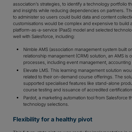
association’s strategies, to identify a technology portfolio
and insights while reducing dependencies on partners. Th
to administer so users could build data and content collec
customisations would be complex and expensive to build a
platform-as-a-service (PaaS) model and selected technologi
well with Salesforce, including:
Nimble AMS (association management system built on 
relationship management (CRM) solution, an AMS is o
processes, including event management, accountin
Elevate LMS. This learning management solution would 
related to their on-demand course offerings. The sol
supported specialised features like stand-alone prod
course testing and issuance of accredited certification
Pardot, a marketing automation tool from Salesforce th
technology selections.
Flexibility for a healthy pivot