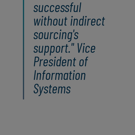
successful
without indirect
sourcing's
support." Vice
President of
Information
Systems