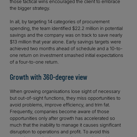
those tactical wins encouraged the client to embrace
the bigger strategy.
In all, by targeting 14 categories of procurement
spending, the team identified $22.2 million in potential
savings and the company was on track to save nearly
$13 million that year alone. Early savings targets were
achieved two months ahead of schedule and a 10-to-
one return on investment smashed initial expectations
of a four-to-one return.
Growth with 360-degree view
When growing organisations lose sight of necessary
but out-of-sight functions, they miss opportunities to
avoid problems, improve efficiency, and trim fat.
Frequently, companies become aware of those
opportunities only after growth has accelerated so
much that the inability to manage it causes significant
disruption to operations and profit. To avoid this