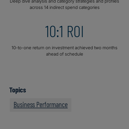
Deep dive analysis and category strategies and profiles
across 14 indirect spend categories
10:1 ROI
10-to-one return on investment achieved two months
ahead of schedule
Topics
Business Performance