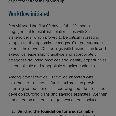
department from the ground up.
Workflow initiated
Protiviti used the first 90 days of the 10-month
engagement to establish relationships with 85
stakeholders, which proved to be critical in creating
support for the upcoming changes. Our procurement
experts held over 20 meetings with business units and
executive leadership to analyse and appropriately
categorise sourcing practices and identify opportunities
to consolidate and renegotiate supplier contracts.
Among other activities, Protiviti collaborated with
stakeholders in several functional areas to provide
sourcing support, prioritise sourcing opportunities, and
develop sourcing plans and savings estimates. We then
embarked on a three-pronged workstream solution:
Building the foundation for a sustainable