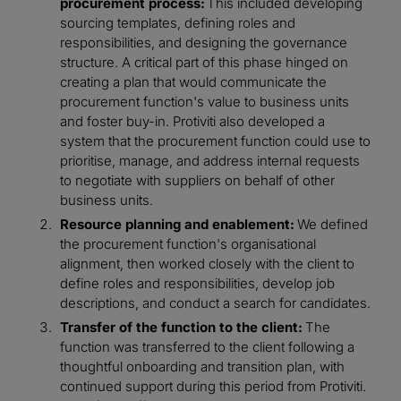
procurement process:
This included developing
sourcing templates, defining roles and
responsibilities, and designing the governance
structure. A critical part of this phase hinged on
creating a plan that would communicate the
procurement function's value to business units
and foster buy-in. Protiviti also developed a
system that the procurement function could use to
prioritise, manage, and address internal requests
to negotiate with suppliers on behalf of other
business units.
Resource planning and enablement:
We defined
the procurement function's organisational
alignment, then worked closely with the client to
define roles and responsibilities, develop job
descriptions, and conduct a search for candidates.
Transfer of the function to the client:
The
function was transferred to the client following a
thoughtful onboarding and transition plan, with
continued support during this period from Protiviti.