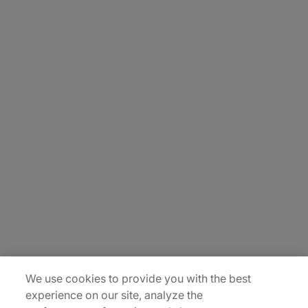
About Us
Careers
Contact Us
Insights
Locations
Sitemap
We use cookies to provide you with the best
experience on our site, analyze the