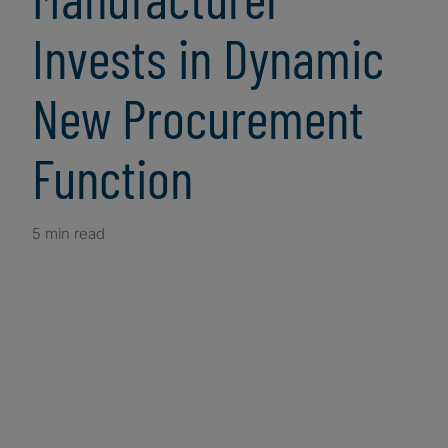
Invests in Dynamic
New Procurement
Function
5 min read
Client Snapshot