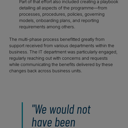
Part of that effort also included creating a playbook
detailing all aspects of the programme—from
processes, procedures, policies, governing
models, onboarding plans, and reporting
requirements among others.
The multi-phase process benefitted greatly from
support received from various departments within the
business. The IT department was particularly engaged,
regularly reaching out with concerns and requests
while communicating the benefits delivered by these
changes back across business units.
"We would not
have been