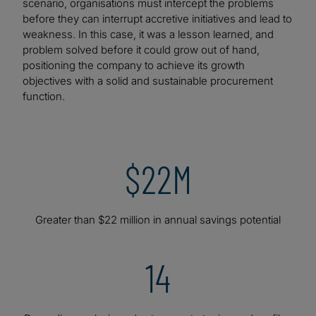
scenario, organisations must intercept the problems
before they can interrupt accretive initiatives and lead to
weakness. In this case, it was a lesson learned, and
problem solved before it could grow out of hand,
positioning the company to achieve its growth
objectives with a solid and sustainable procurement
function.
$22M
Greater than $22 million in annual savings potential
14