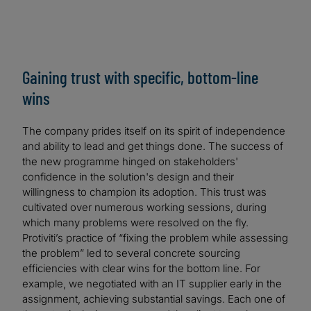
Gaining trust with specific, bottom-line
wins
The company prides itself on its spirit of independence
and ability to lead and get things done. The success of
the new programme hinged on stakeholders'
confidence in the solution's design and their
willingness to champion its adoption. This trust was
cultivated over numerous working sessions, during
which many problems were resolved on the fly.
Protiviti’s practice of “fixing the problem while assessing
the problem” led to several concrete sourcing
efficiencies with clear wins for the bottom line. For
example, we negotiated with an IT supplier early in the
assignment, achieving substantial savings. Each one of