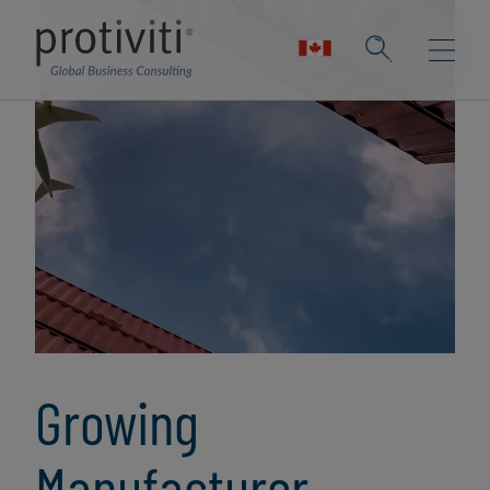
Growing
Manufacturer