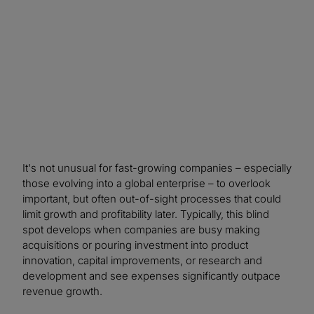
resulting in an impressive 10-to-one return on
investment.
It's not unusual for fast-growing companies – especially
those evolving into a global enterprise – to overlook
important, but often out-of-sight processes that could
limit growth and profitability later. Typically, this blind
spot develops when companies are busy making
acquisitions or pouring investment into product
innovation, capital improvements, or research and
development and see expenses significantly outpace
revenue growth.