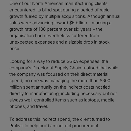
One of our North American manufacturing clients
encountered its blind spot during a period of rapid
growth fueled by multiple acquisitions. Although annual
sales were advancing toward $6 billion – marking a
growth rate of 130 percent over six years – the
organisation had nevertheless suffered from
unexpected expenses and a sizable drop in stock
price.
Looking for a way to reduce SG&A expenses, the
company’s Director of Supply Chain realised that while
the company was focused on their direct material
spend, no one was managing the more than $600
million spent annually on the indirect costs not tied
directly to manufacturing, including necessary but not
always well-controlled items such as laptops, mobile
phones, and travel.
To address this indirect spend, the client turned to
Protiviti to help build an indirect procurement