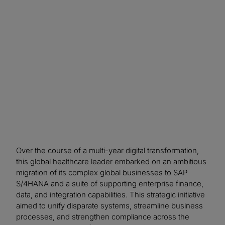
control considerations throughout the SAP
transformation, the organization improved
confidence in data and system integrity,
accelerated issue resolution, and strengthened
long‑term compliance readiness.
Over the course of a multi-year digital transformation,
this global healthcare leader embarked on an ambitious
migration of its complex global businesses to SAP
S/4HANA and a suite of supporting enterprise finance,
data, and integration capabilities. This strategic initiative
aimed to unify disparate systems, streamline business
processes, and strengthen compliance across the