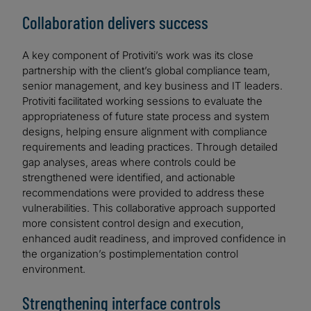
Collaboration delivers success
A key component of Protiviti’s work was its close
partnership with the client’s global compliance team,
senior management, and key business and IT leaders.
Protiviti facilitated working sessions to evaluate the
appropriateness of future state process and system
designs, helping ensure alignment with compliance
requirements and leading practices. Through detailed
gap analyses, areas where controls could be
strengthened were identified, and actionable
recommendations were provided to address these
vulnerabilities. This collaborative approach supported
more consistent control design and execution,
enhanced audit readiness, and improved confidence in
the organization’s postimplementation control
environment.
Strengthening interface controls