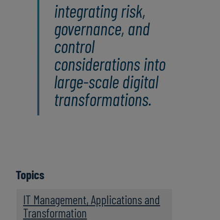
integrating risk,
governance, and
control
considerations into
large‑scale digital
transformations.
Topics
IT Management, Applications and
Transformation