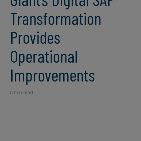
Transformation
Provides
Operational
Improvements
5 min read
Client Snapshot