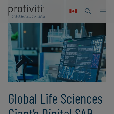
Global Life Sciences
Giant’s Digital SAP