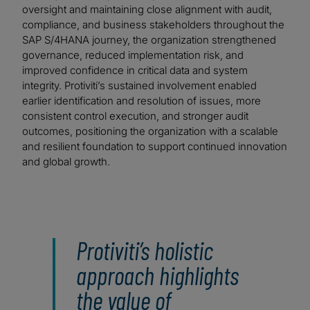
oversight and maintaining close alignment with audit,
compliance, and business stakeholders throughout the
SAP S/4HANA journey, the organization strengthened
governance, reduced implementation risk, and
improved confidence in critical data and system
integrity. Protiviti’s sustained involvement enabled
earlier identification and resolution of issues, more
consistent control execution, and stronger audit
outcomes, positioning the organization with a scalable
and resilient foundation to support continued innovation
and global growth.
Protiviti’s holistic
approach highlights
the value of