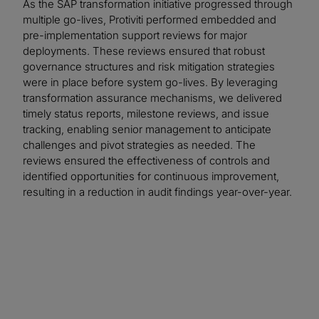
As the SAP transformation initiative progressed through
multiple go-lives, Protiviti performed embedded and
pre-implementation support reviews for major
deployments. These reviews ensured that robust
governance structures and risk mitigation strategies
were in place before system go-lives. By leveraging
transformation assurance mechanisms, we delivered
timely status reports, milestone reviews, and issue
tracking, enabling senior management to anticipate
challenges and pivot strategies as needed. The
reviews ensured the effectiveness of controls and
identified opportunities for continuous improvement,
resulting in a reduction in audit findings year-over-year.