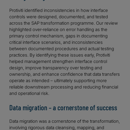
Protiviti identified inconsistencies in how interface
controls were designed, documented, and tested
across the SAP transformation programme. Our review
highlighted over‑reliance on error handling as the
primary control mechanism, gaps in documenting
critical interface scenarios, and inconsistencies
between documented procedures and actual testing
practices. By identifying these issues early, Protiviti
helped management strengthen interface control
design, improve transparency over testing and
ownership, and enhance confidence that data transfers
operate as intended – ultimately supporting more
reliable downstream processing and reducing financial
and operational risk.
Data migration – a cornerstone of success
Data migration was a cornerstone of the transformation,
involving rigorous data cleansing, mapping, and