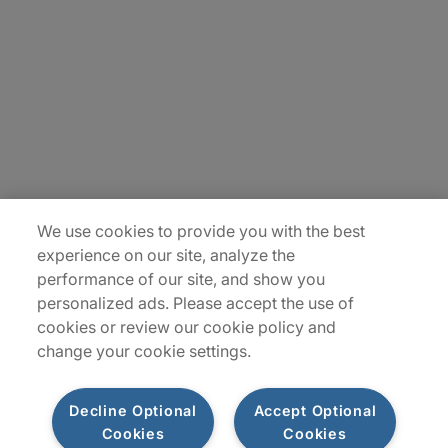
Careers
Contact Us
Insights
Locations
Sitemap
We use cookies to provide you with the best
experience on our site, analyze the
performance of our site, and show you
personalized ads. Please accept the use of
cookies or review our cookie policy and
change your cookie settings.
Decline Optional
Accept Optional
Cookies
Cookies