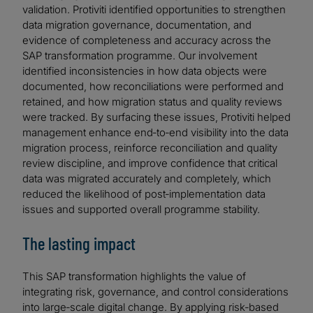
validation. Protiviti identified opportunities to strengthen
data migration governance, documentation, and
evidence of completeness and accuracy across the
SAP transformation programme. Our involvement
identified inconsistencies in how data objects were
documented, how reconciliations were performed and
retained, and how migration status and quality reviews
were tracked. By surfacing these issues, Protiviti helped
management enhance end‑to‑end visibility into the data
migration process, reinforce reconciliation and quality
review discipline, and improve confidence that critical
data was migrated accurately and completely, which
reduced the likelihood of post‑implementation data
issues and supported overall programme stability.
The lasting impact
This SAP transformation highlights the value of
integrating risk, governance, and control considerations
into large‑scale digital change. By applying risk‑based