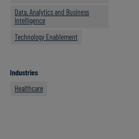
Data, Analytics and Business
Intelligence
Technology Enablement
Industries
Healthcare