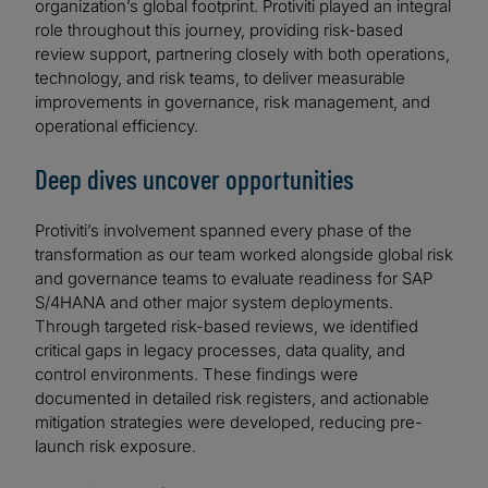
organization’s global footprint. Protiviti played an integral
role throughout this journey, providing risk-based
review support, partnering closely with both operations,
technology, and risk teams, to deliver measurable
improvements in governance, risk management, and
operational efficiency.
Deep dives uncover opportunities
Protiviti’s involvement spanned every phase of the
transformation as our team worked alongside global risk
and governance teams to evaluate readiness for SAP
S/4HANA and other major system deployments.
Through targeted risk-based reviews, we identified
critical gaps in legacy processes, data quality, and
control environments. These findings were
documented in detailed risk registers, and actionable
mitigation strategies were developed, reducing pre-
launch risk exposure.