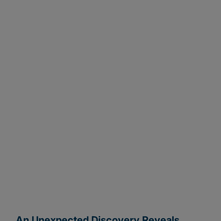
Change Delivered
Project completed on time with significant savings
and efficiencies: 15-20% reduction in project
hours, 42% cost savings and up to 95% accuracy.
An Unexpected Discovery Reveals