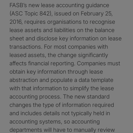
FASB’s new lease accounting guidance
(ASC Topic 842), issued on February 25,
2016, requires organisations to recognise
lease assets and liabilities on the balance
sheet and disclose key information on lease
transactions. For most companies with
leased assets, the change significantly
affects financial reporting. Companies must
obtain key information through lease
abstraction and populate a data template
with that information to simplify the lease
accounting process. The new standard
changes the type of information required
and includes details not typically held in
accounting systems, so accounting
departments will have to manually review