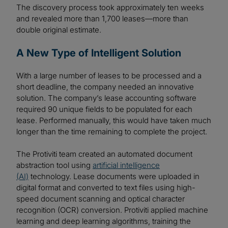
The discovery process took approximately ten weeks
and revealed more than 1,700 leases—more than
double original estimate.
A New Type of Intelligent Solution
With a large number of leases to be processed and a
short deadline, the company needed an innovative
solution. The company’s lease accounting software
required 90 unique fields to be populated for each
lease. Performed manually, this would have taken much
longer than the time remaining to complete the project.
The Protiviti team created an automated document
abstraction tool using
artificial intelligence
(AI)
technology. Lease documents were uploaded in
digital format and converted to text files using high-
speed document scanning and optical character
recognition (OCR) conversion. Protiviti applied machine
learning and deep learning algorithms, training the