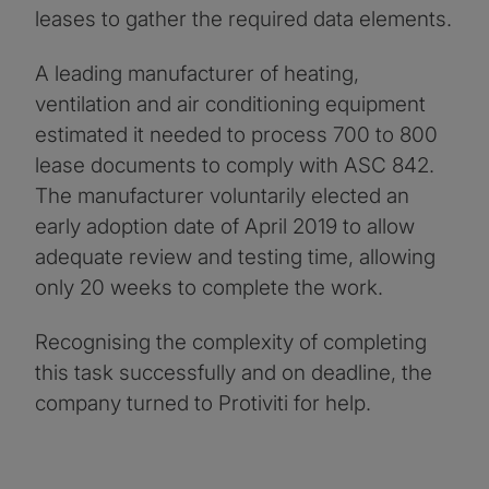
leases to gather the required data elements.
A leading manufacturer of heating,
ventilation and air conditioning equipment
estimated it needed to process 700 to 800
lease documents to comply with ASC 842.
The manufacturer voluntarily elected an
early adoption date of April 2019 to allow
adequate review and testing time, allowing
only 20 weeks to complete the work.
Recognising the complexity of completing
this task successfully and on deadline, the
company turned to Protiviti for help.