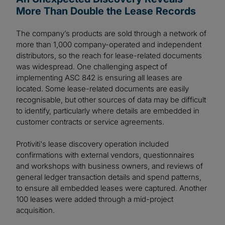
More Than Double the Lease Records
The company’s products are sold through a network of
more than 1,000 company-operated and independent
distributors, so the reach for lease-related documents
was widespread. One challenging aspect of
implementing ASC 842 is ensuring all leases are
located. Some lease-related documents are easily
recognisable, but other sources of data may be difficult
to identify, particularly where details are embedded in
customer contracts or service agreements.
Protiviti's lease discovery operation included
confirmations with external vendors, questionnaires
and workshops with business owners, and reviews of
general ledger transaction details and spend patterns,
to ensure all embedded leases were captured. Another
100 leases were added through a mid-project
acquisition.