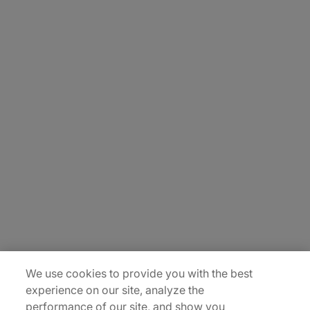
About Us
Careers
Contact Us
Insights
Locations
Sitemap
We use cookies to provide you with the best
experience on our site, analyze the
performance of our site, and show you