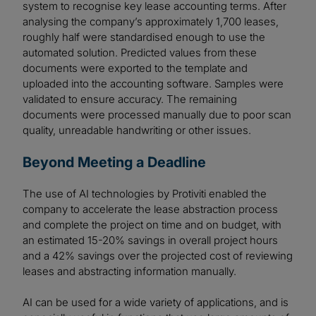
system to recognise key lease accounting terms. After
analysing the company’s approximately 1,700 leases,
roughly half were standardised enough to use the
automated solution. Predicted values from these
documents were exported to the template and
uploaded into the accounting software. Samples were
validated to ensure accuracy. The remaining
documents were processed manually due to poor scan
quality, unreadable handwriting or other issues.
Beyond Meeting a Deadline
The use of AI technologies by Protiviti enabled the
company to accelerate the lease abstraction process
and complete the project on time and on budget, with
an estimated 15-20% savings in overall project hours
and a 42% savings over the projected cost of reviewing
leases and abstracting information manually.
AI can be used for a wide variety of applications, and is