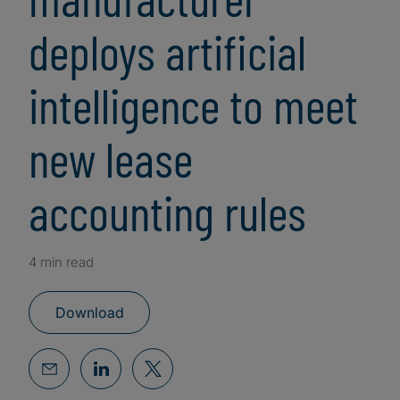
deploys artificial
intelligence to meet
new lease
accounting rules
4 min read
Download