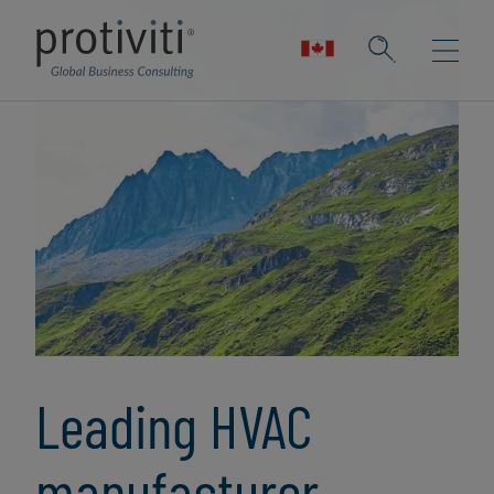
Leading HVAC
manufacturer