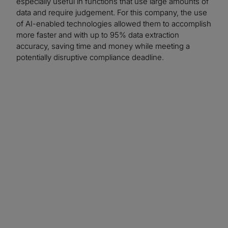
especially useful in functions that use large amounts of
data and require judgement. For this company, the use
of AI-enabled technologies allowed them to accomplish
more faster and with up to 95% data extraction
accuracy, saving time and money while meeting a
potentially disruptive compliance deadline.