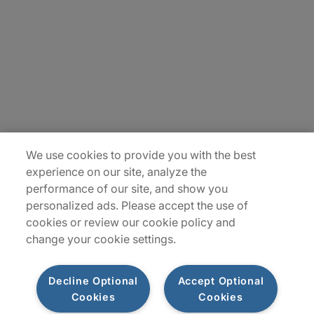
Contact Us
Insights
Locations
Sitemap
We use cookies to provide you with the best
experience on our site, analyze the
performance of our site, and show you
personalized ads. Please accept the use of
cookies or review our cookie policy and
change your cookie settings.
Decline Optional
Accept Optional
Cookies
Cookies