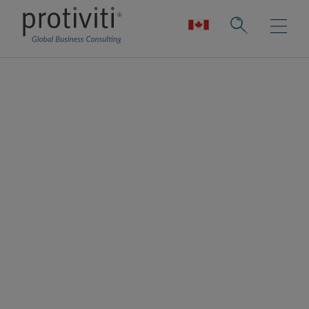
ACFCS Dutch
Chapter
The Association of Certified Financial Crime
Specialists (ACFCS) is a worldwide
organisation for private and public sector
professionals who work in diverse financial
crime disciplines, including anti-money
laundering, FATCA-tax evasion, FCPA-
corruption, fraud, data analytics and
security, compliance, regulation and