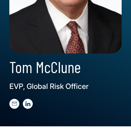
Tom McClune
EVP, Global Risk Officer