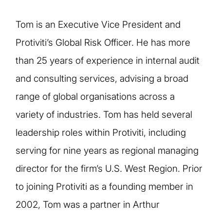
Tom is an Executive Vice President and
Protiviti’s Global Risk Officer. He has more
than 25 years of experience in internal audit
and consulting services, advising a broad
range of global organisations across a
variety of industries. Tom has held several
leadership roles within Protiviti, including
serving for nine years as regional managing
director for the firm’s U.S. West Region. Prior
to joining Protiviti as a founding member in
2002, Tom was a partner in Arthur