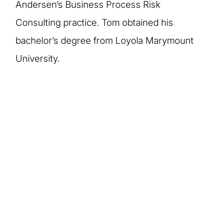
Andersen’s Business Process Risk
Consulting practice. Tom obtained his
bachelor’s degree from Loyola Marymount
University.