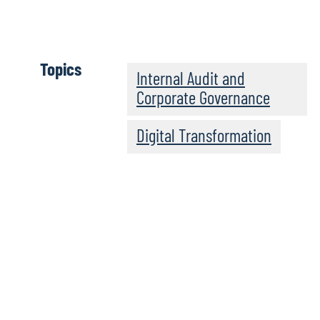
increase significantly in the coming years, regardless of the
Download report
Topics
Internal Audit and
Corporate Governance
Digital Transformation
Highlights from our s