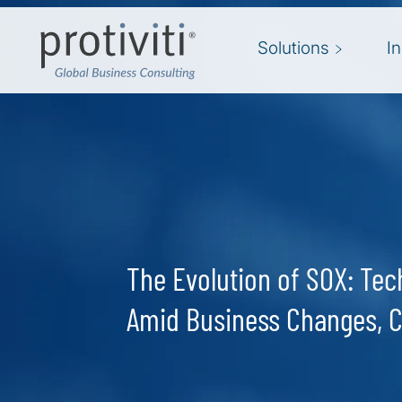
Skip to main content
Solutions
I
The Evolution of SOX: Te
Amid Business Changes, 