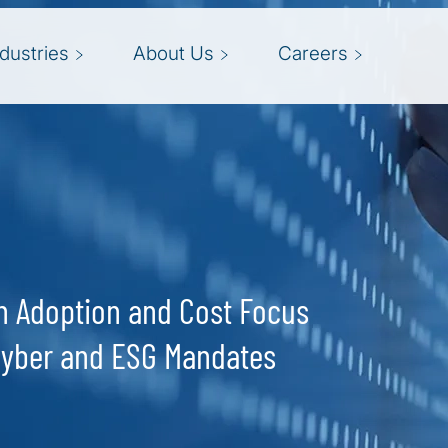
ndustries
About Us
Careers
ch Adoption and Cost Focus
Cyber and ESG Mandates