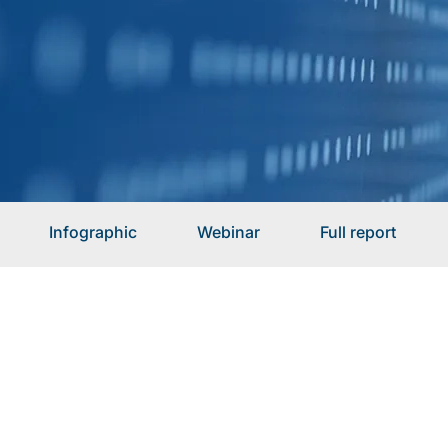
Infographic
Webinar
Full report