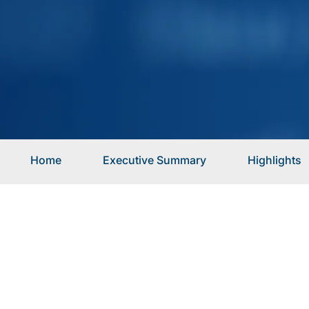
Home
Executive Summary
Highlights