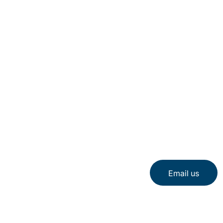
Email us