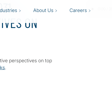
031
ndustries
About Us
Careers
IVES ON
tive perspectives on top
sks
.