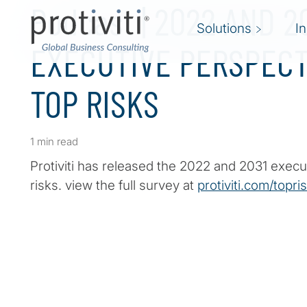
Podcast | 2022 AND 2
Solutions
I
EXECUTIVE PERSPECT
TOP RISKS
1 min read
Protiviti has released the 2022 and 2031 execu
risks. view the full survey at
protiviti.com/topri