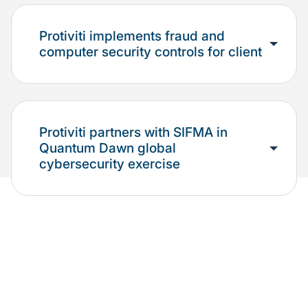
Protiviti implements fraud and
computer security controls for client
Protiviti partners with SIFMA in
Quantum Dawn global
cybersecurity exercise