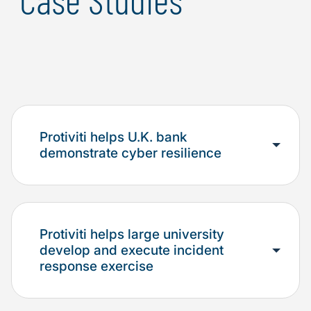
Protiviti helps U.K. bank
demonstrate cyber resilience
Protiviti helps large university
develop and execute incident
response exercise