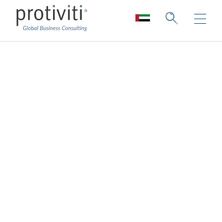
Cyber Defense and
Cyber Resilience
Anticipate pitfalls and recover quickly