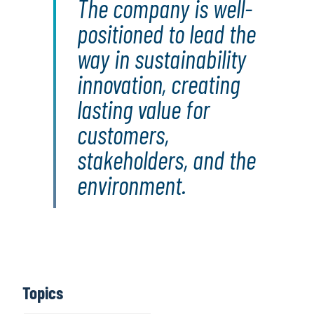
The company is well-
positioned to lead the
way in sustainability
innovation, creating
lasting value for
customers,
stakeholders, and the
environment.
Topics