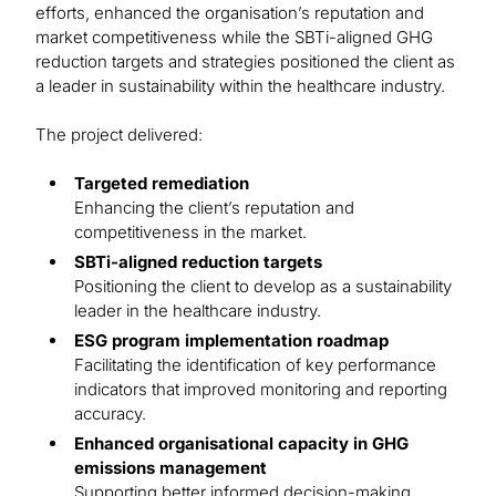
efforts, enhanced the organisation’s reputation and
market competitiveness while the SBTi-aligned GHG
reduction targets and strategies positioned the client as
a leader in sustainability within the healthcare industry.
The project delivered:
Targeted remediation
Enhancing the client’s reputation and
competitiveness in the market.
SBTi-aligned reduction targets
Positioning the client to develop as a sustainability
leader in the healthcare industry.
ESG program implementation roadmap
Facilitating the identification of key performance
indicators that improved monitoring and reporting
accuracy.
Enhanced organisational capacity in GHG
emissions management
Supporting better informed decision-making,