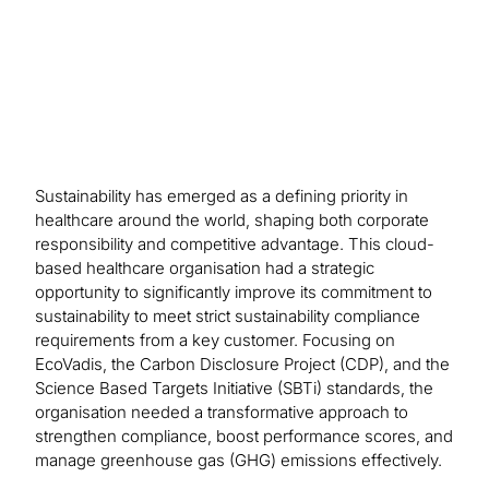
process.
Sustainability has emerged as a defining priority in
healthcare around the world, shaping both corporate
responsibility and competitive advantage. This cloud-
based healthcare organisation had a strategic
opportunity to significantly improve its commitment to
sustainability to meet strict sustainability compliance
requirements from a key customer. Focusing on
EcoVadis, the Carbon Disclosure Project (CDP), and the
Science Based Targets Initiative (SBTi) standards, the
organisation needed a transformative approach to
strengthen compliance, boost performance scores, and
manage greenhouse gas (GHG) emissions effectively.