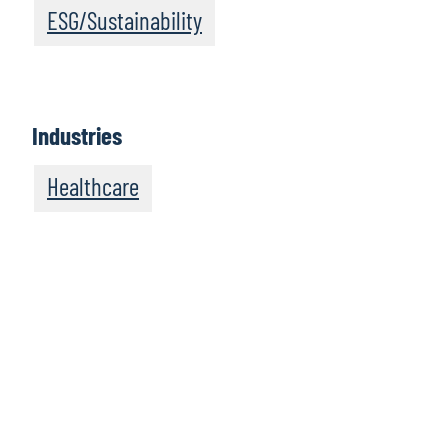
ESG/Sustainability
Industries
Healthcare
We recommend
these resources