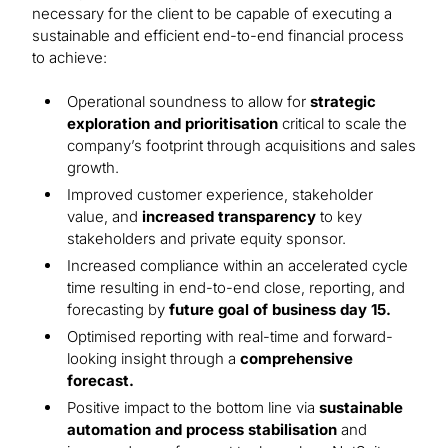
necessary for the client to be capable of executing a
sustainable and efficient end-to-end financial process
to achieve:
Operational soundness to allow for
strategic
exploration and prioritisation
critical to scale the
company’s footprint through acquisitions and sales
growth.
Improved customer experience, stakeholder
value, and
increased transparency
to key
stakeholders and private equity sponsor.
Increased compliance within an accelerated cycle
time resulting in end-to-end close, reporting, and
forecasting by
future goal of business day 15.
Optimised reporting with real-time and forward-
looking insight through a
comprehensive
forecast.
Positive impact to the bottom line via
sustainable
automation and process stabilisation
and