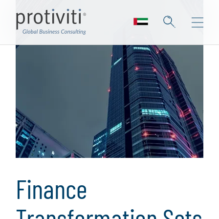
Finance
Transformation Sets