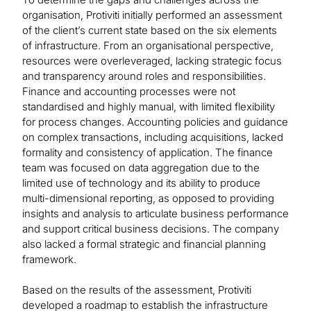
organisation, Protiviti initially performed an assessment
of the client’s current state based on the six elements
of infrastructure. From an organisational perspective,
resources were overleveraged, lacking strategic focus
and transparency around roles and responsibilities.
Finance and accounting processes were not
standardised and highly manual, with limited flexibility
for process changes. Accounting policies and guidance
on complex transactions, including acquisitions, lacked
formality and consistency of application. The finance
team was focused on data aggregation due to the
limited use of technology and its ability to produce
multi-dimensional reporting, as opposed to providing
insights and analysis to articulate business performance
and support critical business decisions. The company
also lacked a formal strategic and financial planning
framework.
Based on the results of the assessment, Protiviti
developed a roadmap to establish the infrastructure