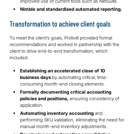
improved use of current tools such as NetSuite.
Nimble and standardised automated reporting.
Transformation to achieve client goals
To meet the client’s goals, Protiviti provided formal
recommendations and worked in partnership with the
client to drive end-to-end transformation, which
included:
Establishing an accelerated close of 10
business days
by automating critical, time-
consuming month-end closing elements.
Formally documenting critical accounting
policies and positions,
ensuring consistency of
application.
Automating inventory accounting
and
performing SKU validation, eliminating the need for
manual month-end inventory adjustments.