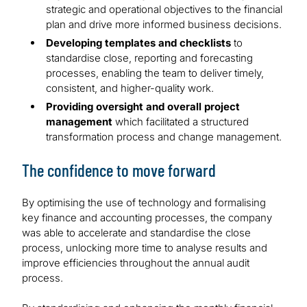
strategic and operational objectives to the financial
plan and drive more informed business decisions.
Developing templates and checklists
to
standardise close, reporting and forecasting
processes, enabling the team to deliver timely,
consistent, and higher-quality work.
Providing oversight and overall project
management
which facilitated a structured
transformation process and change management.
The confidence to move forward
By optimising the use of technology and formalising
key finance and accounting processes, the company
was able to accelerate and standardise the close
process, unlocking more time to analyse results and
improve efficiencies throughout the annual audit
process.