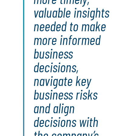
valuable insights
needed to make
more informed
business
decisions,
navigate key
business risks
and align
decisions with
the company’s