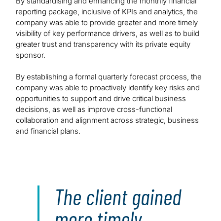
By standardising and enhancing the monthly financial
reporting package, inclusive of KPIs and analytics, the
company was able to provide greater and more timely
visibility of key performance drivers, as well as to build
greater trust and transparency with its private equity
sponsor.
By establishing a formal quarterly forecast process, the
company was able to proactively identify key risks and
opportunities to support and drive critical business
decisions, as well as improve cross-functional
collaboration and alignment across strategic, business
and financial plans.
The client gained
more timely,