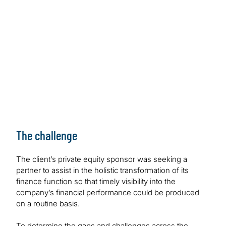
The challenge
The client’s private equity sponsor was seeking a
partner to assist in the holistic transformation of its
finance function so that timely visibility into the
company’s financial performance could be produced
on a routine basis.
To determine the gaps and challenges across the