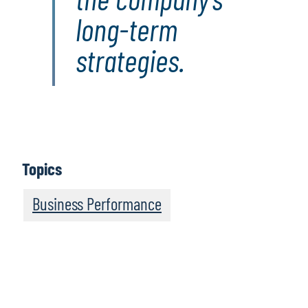
long-term
strategies.
Topics
Business Performance