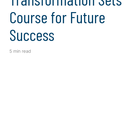
Course for Future
Success
5 min read
Client Snapshot
Profile