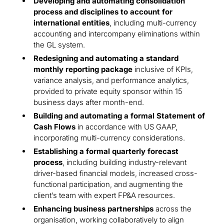
Developing and automating consolidation
process and disciplines to account for
international entities
, including multi-currency
accounting and intercompany eliminations within
the GL system.
Redesigning and automating a standard
monthly reporting package
inclusive of KPIs,
variance analysis, and performance analytics,
provided to private equity sponsor within 15
business days after month-end.
Building and automating a formal Statement of
Cash Flows
in accordance with US GAAP,
incorporating multi-currency considerations.
Establishing a formal quarterly forecast
process
, including building industry-relevant
driver-based financial models, increased cross-
functional participation, and augmenting the
client’s team with expert FP&A resources.
Enhancing business partnerships
across the
organisation, working collaboratively to align