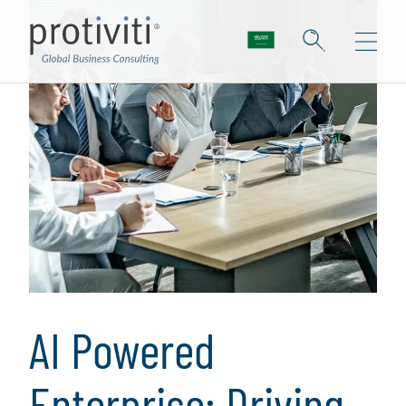
AI Powered
Enterprise: Driving