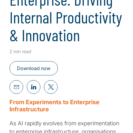
Internal Productivity
& Innovation
2 min read
Download now
From Experiments to Enterprise
Infrastructure
As AI rapidly evolves from experimentation
to enterprise infrastructure, organisations