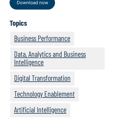
Download now
Topics
Business Performance
Data, Analytics and Business
Intelligence
Digital Transformation
Technology Enablement
Artificial Intelligence