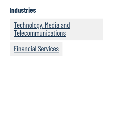
Industries
Technology, Media and
Telecommunications
Financial Services