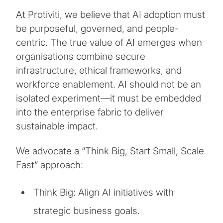
At Protiviti, we believe that AI adoption must
be purposeful, governed, and people-
centric. The true value of AI emerges when
organisations combine secure
infrastructure, ethical frameworks, and
workforce enablement. AI should not be an
isolated experiment—it must be embedded
into the enterprise fabric to deliver
sustainable impact.
We advocate a “Think Big, Start Small, Scale
Fast” approach:
Think Big: Align AI initiatives with
strategic business goals.