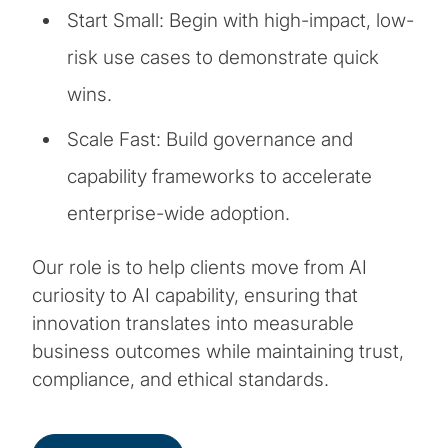
Start Small: Begin with high-impact, low-
risk use cases to demonstrate quick
wins.
Scale Fast: Build governance and
capability frameworks to accelerate
enterprise-wide adoption.
Our role is to help clients move from AI
curiosity to AI capability, ensuring that
innovation translates into measurable
business outcomes while maintaining trust,
compliance, and ethical standards.