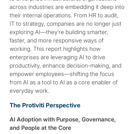
across industries are embedding it deep into
their internal operations. From HR to audit,
IT to strategy, companies are no longer just
exploring AI—they’re building smarter,
faster, and more responsive ways of
working. This report highlights how
enterprises are leveraging AI to drive
productivity, enhance decision-making, and
empower employees—shifting the focus
from AI as a tool to AI as a core enabler of
everyday work.
The Protiviti Perspective
AI Adoption with Purpose, Governance,
and People at the Core