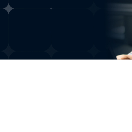
ng research
nd