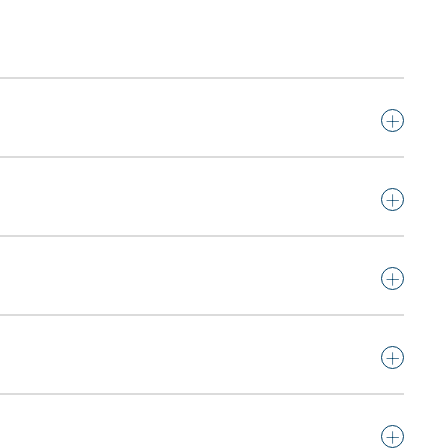
+
+
+
+
+