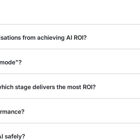
isations from achieving AI ROI?
t mode"?
which stage delivers the most ROI?
ormance?
I safely?