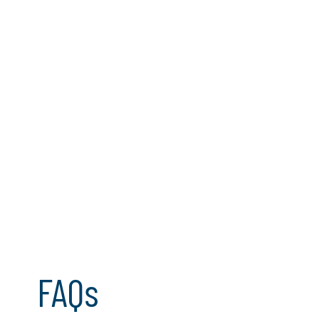
Regulatory clarity and AI trust
FAQs