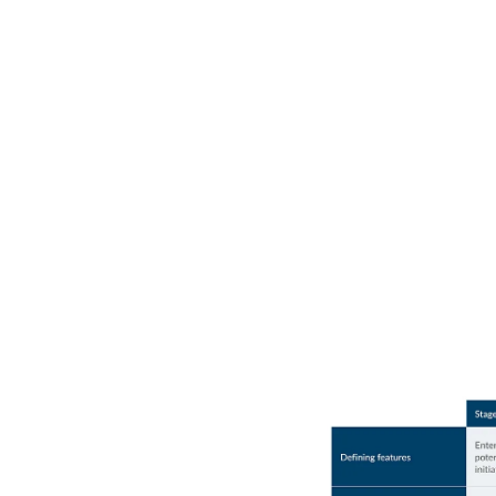
Where does your orga
stand in AI maturity?
Use the chart below to benchmark where you are among y