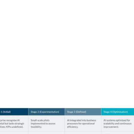
nisation
our peers.