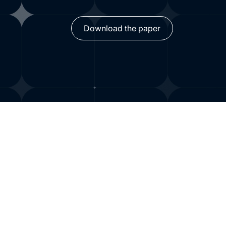
Download the paper
Findings from yearlo
on AI adoption, ROI a