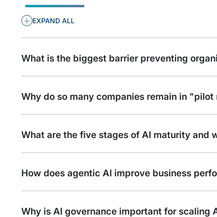
+
EXPAND ALL
What is the biggest barrier preventing organ
Why do so many companies remain in "pilo
What are the five stages of AI maturity and 
How does agentic AI improve business perf
Why is AI governance important for scaling A