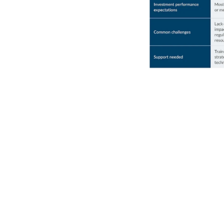
Lessons learned