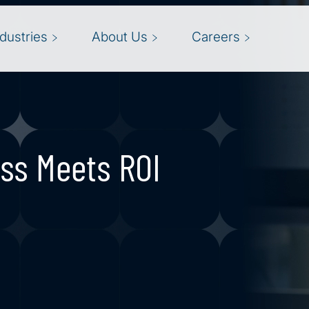
ndustries
About Us
Careers
ss Meets ROI