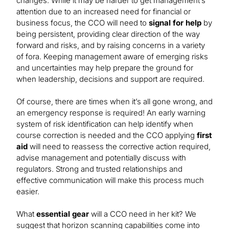
changes. While it may be harder to get management’s
attention due to an increased need for financial or
business focus, the CCO will need to
signal for help
by
being persistent, providing clear direction of the way
forward and risks, and by raising concerns in a variety
of fora. Keeping management aware of emerging risks
and uncertainties may help prepare the ground for
when leadership, decisions and support are required.
Of course, there are times when it’s all gone wrong, and
an emergency response is required! An early warning
system of risk identification can help identify when
course correction is needed and the CCO applying
first
aid
will need to reassess the corrective action required,
advise management and potentially discuss with
regulators. Strong and trusted relationships and
effective communication will make this process much
easier.
What
essential gear
will a CCO need in her kit? We
suggest that horizon scanning capabilities come into