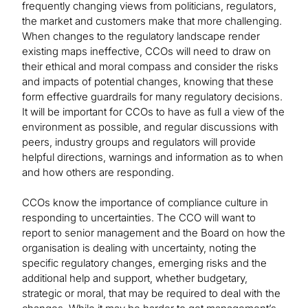
frequently changing views from politicians, regulators,
the market and customers make that more challenging.
When changes to the regulatory landscape render
existing maps ineffective, CCOs will need to draw on
their ethical and moral compass and consider the risks
and impacts of potential changes, knowing that these
form effective guardrails for many regulatory decisions.
It will be important for CCOs to have as full a view of the
environment as possible, and regular discussions with
peers, industry groups and regulators will provide
helpful directions, warnings and information as to when
and how others are responding.
CCOs know the importance of compliance culture in
responding to uncertainties. The CCO will want to
report to senior management and the Board on how the
organisation is dealing with uncertainty, noting the
specific regulatory changes, emerging risks and the
additional help and support, whether budgetary,
strategic or moral, that may be required to deal with the