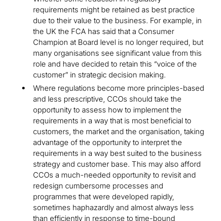
requirements might be retained as best practice
due to their value to the business. For example, in
the UK the FCA has said that a Consumer
Champion at Board level is no longer required, but
many organisations see significant value from this
role and have decided to retain this “voice of the
customer” in strategic decision making.
Where regulations become more principles-based
and less prescriptive, CCOs should take the
opportunity to assess how to implement the
requirements in a way that is most beneficial to
customers, the market and the organisation, taking
advantage of the opportunity to interpret the
requirements in a way best suited to the business
strategy and customer base. This may also afford
CCOs a much-needed opportunity to revisit and
redesign cumbersome processes and
programmes that were developed rapidly,
sometimes haphazardly and almost always less
than efficiently in response to time-bound