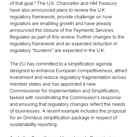
of that goal.” The U.K. Chancellor and HM Treasury
have also announced plans to review the U.K.
regulatory framework, provide challenge on how
regulators are enabling growth and have already
announced the closure of the Payments Services
Regulator as part of this review. Further changes to the
regulatory framework and an expected reduction in
regulatory “burdens” are expected in the U.K.
The EU has committed to a simplification agenda
designed to enhance European competitiveness, attract
investment and reduce regulatory fragmentation across
member states and has appointed a new
Commissioner for Implementation and Simplification,
tasked with coordinating the Commission’s response
and ensuring that regulatory changes reflect the needs
of businesses. A recent example includes the proposal
for an Omnibus simplification package in respect of
sustainability reporting.