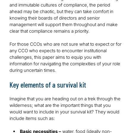
and immutable cultures of compliance, the period
ahead may be chaotic, but they can take comfort in
knowing their boards of directors and senior
management will support them throughout and make
clear that compliance remains a priority.
For those CCOs who are not sure what to expect or for
any CCO who expects to encounter institutional
challenges, this paper aims to equip you with
information for navigating the complexities of your role
during uncertain times.
Key elements of a survival kit
Imagine that you are heading out on a trek through the
wilderness; what are the important things that you
would want to include in your survival kit? They would
include items such as:
Basic necessities –
water, food (ideally non-