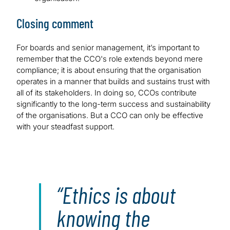
Closing comment
For boards and senior management, it’s important to
remember that the CCO's role extends beyond mere
compliance; it is about ensuring that the organisation
operates in a manner that builds and sustains trust with
all of its stakeholders. In doing so, CCOs contribute
significantly to the long-term success and sustainability
of the organisations. But a CCO can only be effective
with your steadfast support.
Ethics is about
knowing the