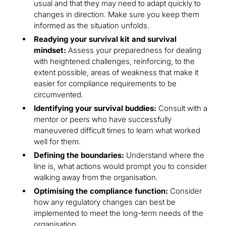
usual and that they may need to adapt quickly to
changes in direction. Make sure you keep them
informed as the situation unfolds.
Readying your survival kit and survival
mindset:
Assess your preparedness for dealing
with heightened challenges, reinforcing, to the
extent possible, areas of weakness that make it
easier for compliance requirements to be
circumvented.
Identifying your survival buddies:
Consult with a
mentor or peers who have successfully
maneuvered difficult times to learn what worked
well for them.
Defining the boundaries:
Understand where the
line is, what actions would prompt you to consider
walking away from the organisation.
Optimising the compliance function:
Consider
how any regulatory changes can best be
implemented to meet the long-term needs of the
organisation.