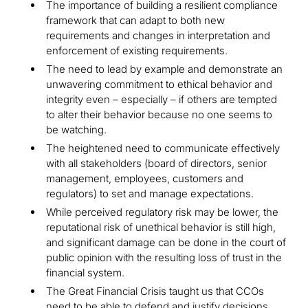
The importance of building a resilient compliance
framework that can adapt to both new
requirements and changes in interpretation and
enforcement of existing requirements.
The need to lead by example and demonstrate an
unwavering commitment to ethical behavior and
integrity even – especially – if others are tempted
to alter their behavior because no one seems to
be watching.
The heightened need to communicate effectively
with all stakeholders (board of directors, senior
management, employees, customers and
regulators) to set and manage expectations.
While perceived regulatory risk may be lower, the
reputational risk of unethical behavior is still high,
and significant damage can be done in the court of
public opinion with the resulting loss of trust in the
financial system.
The Great Financial Crisis taught us that CCOs
need to be able to defend and justify decisions