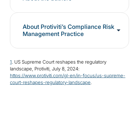
About Protiviti’s Compliance Risk
Management Practice
1
. US Supreme Court reshapes the regulatory
landscape, Protiviti, July 8, 2024:
https://www.protiviti.com/gl-en/in-focus/us-supreme-
court-reshapes-regulatory-landscape
.