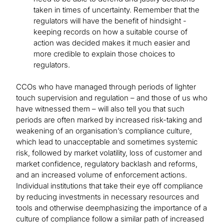
taken in times of uncertainty. Remember that the
regulators will have the benefit of hindsight -
keeping records on how a suitable course of
action was decided makes it much easier and
more credible to explain those choices to
regulators.
CCOs who have managed through periods of lighter
touch supervision and regulation – and those of us who
have witnessed them – will also tell you that such
periods are often marked by increased risk-taking and
weakening of an organisation’s compliance culture,
which lead to unacceptable and sometimes systemic
risk, followed by market volatility, loss of customer and
market confidence, regulatory backlash and reforms,
and an increased volume of enforcement actions.
Individual institutions that take their eye off compliance
by reducing investments in necessary resources and
tools and otherwise deemphasizing the importance of a
culture of compliance follow a similar path of increased