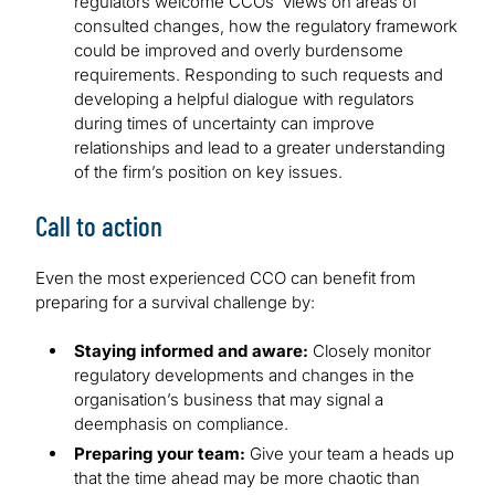
regulators welcome CCOs’ views on areas of
consulted changes, how the regulatory framework
could be improved and overly burdensome
requirements. Responding to such requests and
developing a helpful dialogue with regulators
during times of uncertainty can improve
relationships and lead to a greater understanding
of the firm’s position on key issues.
Call to action
Even the most experienced CCO can benefit from
preparing for a survival challenge by:
Staying informed and aware:
Closely monitor
regulatory developments and changes in the
organisation’s business that may signal a
deemphasis on compliance.
Preparing your team:
Give your team a heads up
that the time ahead may be more chaotic than