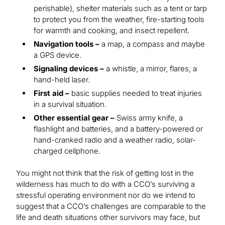
perishable), shelter materials such as a tent or tarp
to protect you from the weather, fire-starting tools
for warmth and cooking, and insect repellent.
Navigation tools –
a map, a compass and maybe
a GPS device.
Signaling devices –
a whistle, a mirror, flares, a
hand-held laser.
First aid –
basic supplies needed to treat injuries
in a survival situation.
Other essential gear –
Swiss army knife, a
flashlight and batteries, and a battery-powered or
hand-cranked radio and a weather radio, solar-
charged cellphone.
You might not think that the risk of getting lost in the
wilderness has much to do with a CCO’s surviving a
stressful operating environment nor do we intend to
suggest that a CCO’s challenges are comparable to the
life and death situations other survivors may face, but