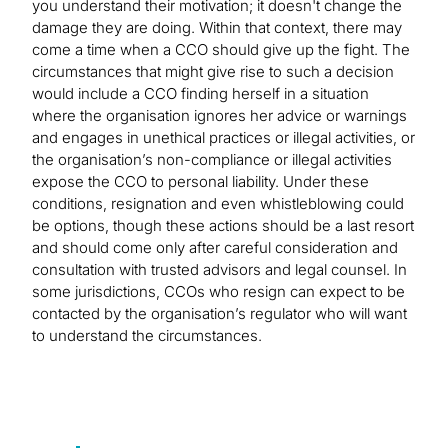
you understand their motivation; it doesn't change the
damage they are doing. Within that context, there may
come a time when a CCO should give up the fight. The
circumstances that might give rise to such a decision
would include a CCO finding herself in a situation
where the organisation ignores her advice or warnings
and engages in unethical practices or illegal activities, or
the organisation’s non-compliance or illegal activities
expose the CCO to personal liability. Under these
conditions, resignation and even whistleblowing could
be options, though these actions should be a last resort
and should come only after careful consideration and
consultation with trusted advisors and legal counsel. In
some jurisdictions, CCOs who resign can expect to be
contacted by the organisation’s regulator who will want
to understand the circumstances.