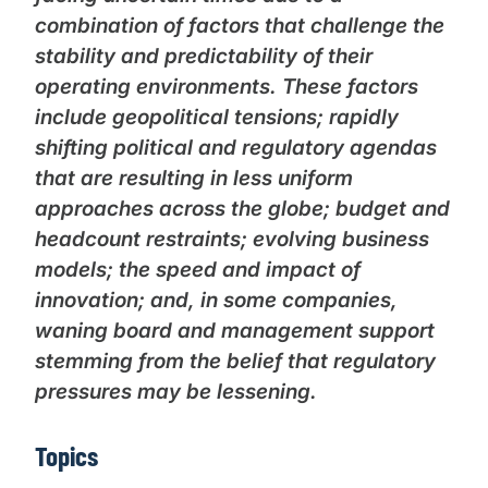
combination of factors that challenge the
stability and predictability of their
operating environments. These factors
include geopolitical tensions; rapidly
shifting political and regulatory agendas
that are resulting in less uniform
approaches across the globe; budget and
headcount restraints; evolving business
models; the speed and impact of
innovation; and, in some companies,
waning board and management support
stemming from the belief that regulatory
pressures may be lessening.
Topics