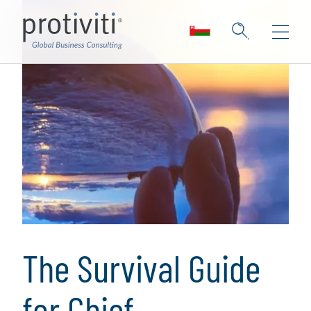
The Survival Guide
for Chief