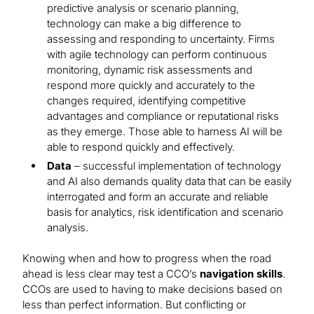
predictive analysis or scenario planning,
technology can make a big difference to
assessing and responding to uncertainty. Firms
with agile technology can perform continuous
monitoring, dynamic risk assessments and
respond more quickly and accurately to the
changes required, identifying competitive
advantages and compliance or reputational risks
as they emerge. Those able to harness AI will be
able to respond quickly and effectively.
Data
– successful implementation of technology
and AI also demands quality data that can be easily
interrogated and form an accurate and reliable
basis for analytics, risk identification and scenario
analysis.
Knowing when and how to progress when the road
ahead is less clear may test a CCO’s
navigation skills
.
CCOs are used to having to make decisions based on
less than perfect information. But conflicting or