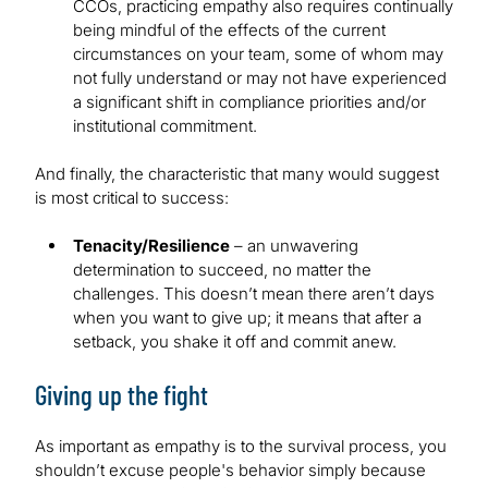
CCOs, practicing empathy also requires continually
being mindful of the effects of the current
circumstances on your team, some of whom may
not fully understand or may not have experienced
a significant shift in compliance priorities and/or
institutional commitment.
And finally, the characteristic that many would suggest
is most critical to success:
Tenacity/Resilience
– an unwavering
determination to succeed, no matter the
challenges. This doesn’t mean there aren’t days
when you want to give up; it means that after a
setback, you shake it off and commit anew.
Giving up the fight
As important as empathy is to the survival process, you
shouldn’t excuse people's behavior simply because