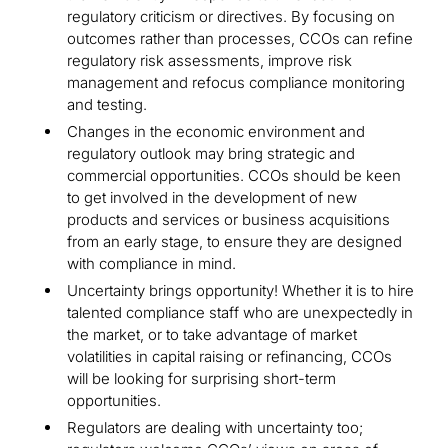
regulatory criticism or directives. By focusing on
outcomes rather than processes, CCOs can refine
regulatory risk assessments, improve risk
management and refocus compliance monitoring
and testing.
Changes in the economic environment and
regulatory outlook may bring strategic and
commercial opportunities. CCOs should be keen
to get involved in the development of new
products and services or business acquisitions
from an early stage, to ensure they are designed
with compliance in mind.
Uncertainty brings opportunity! Whether it is to hire
talented compliance staff who are unexpectedly in
the market, or to take advantage of market
volatilities in capital raising or refinancing, CCOs
will be looking for surprising short-term
opportunities.
Regulators are dealing with uncertainty too;