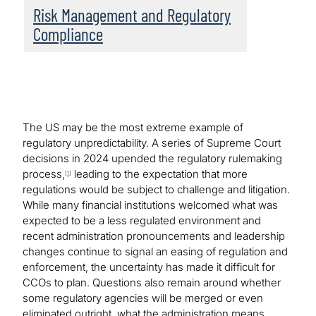
Risk Management and Regulatory
Compliance
The US may be the most extreme example of
regulatory unpredictability. A series of Supreme Court
decisions in 2024 upended the regulatory rulemaking
process,
leading to the expectation that more
[
1
]
regulations would be subject to challenge and litigation.
While many financial institutions welcomed what was
expected to be a less regulated environment and
recent administration pronouncements and leadership
changes continue to signal an easing of regulation and
enforcement, the uncertainty has made it difficult for
CCOs to plan. Questions also remain around whether
some regulatory agencies will be merged or even
eliminated outright, what the administration means