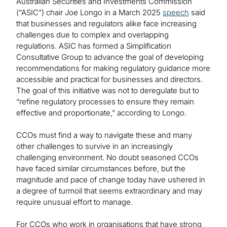
Australian Securities and Investments Commission
(“ASIC”) chair Joe Longo in a March 2025
speech
said
that businesses and regulators alike face increasing
challenges due to complex and overlapping
regulations. ASIC has formed a Simplification
Consultative Group to advance the goal of developing
recommendations for making regulatory guidance more
accessible and practical for businesses and directors.
The goal of this initiative was not to deregulate but to
“refine regulatory processes to ensure they remain
effective and proportionate,” according to Longo.
CCOs must find a way to navigate these and many
other challenges to survive in an increasingly
challenging environment. No doubt seasoned CCOs
have faced similar circumstances before, but the
magnitude and pace of change today have ushered in
a degree of turmoil that seems extraordinary and may
require unusual effort to manage.
For CCOs who work in organisations that have strong