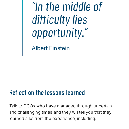
In the middle of
difficulty lies
opportunity.
Albert Einstein
Reflect on the lessons learned
Talk to CCOs who have managed through uncertain
and challenging times and they will tell you that they
learned a lot from the experience, including: