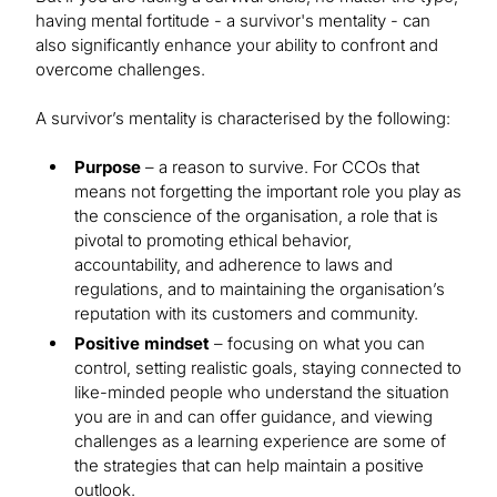
having mental fortitude - a survivor's mentality - can
also significantly enhance your ability to confront and
overcome challenges.
A survivor’s mentality is characterised by the following:
Purpose
– a reason to survive. For CCOs that
means not forgetting the important role you play as
the conscience of the organisation, a role that is
pivotal to promoting ethical behavior,
accountability, and adherence to laws and
regulations, and to maintaining the organisation’s
reputation with its customers and community.
Positive mindset
– focusing on what you can
control, setting realistic goals, staying connected to
like-minded people who understand the situation
you are in and can offer guidance, and viewing
challenges as a learning experience are some of
the strategies that can help maintain a positive
outlook.