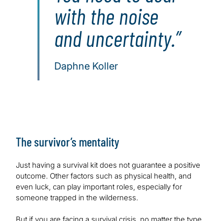
with the noise
and uncertainty.
Daphne Koller
The survivor’s mentality
Just having a survival kit does not guarantee a positive
outcome. Other factors such as physical health, and
even luck, can play important roles, especially for
someone trapped in the wilderness.
But if you are facing a survival crisis, no matter the type,