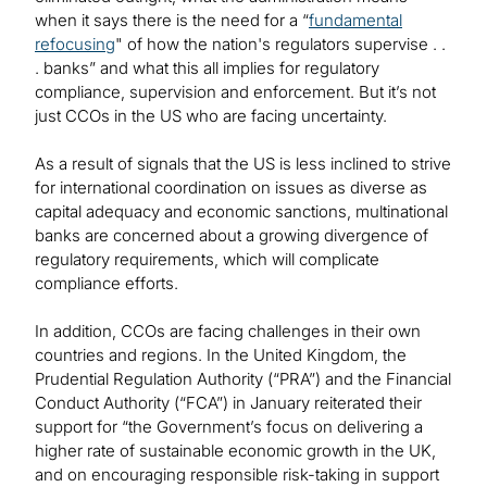
when it says there is the need for a “
fundamental
refocusing
" of how the nation's regulators supervise . .
. banks” and what this all implies for regulatory
compliance, supervision and enforcement. But it’s not
just CCOs in the US who are facing uncertainty.
As a result of signals that the US is less inclined to strive
for international coordination on issues as diverse as
capital adequacy and economic sanctions, multinational
banks are concerned about a growing divergence of
regulatory requirements, which will complicate
compliance efforts.
In addition, CCOs are facing challenges in their own
countries and regions. In the United Kingdom, the
Prudential Regulation Authority (“PRA”) and the Financial
Conduct Authority (“FCA”) in January reiterated their
support for “the Government’s focus on delivering a
higher rate of sustainable economic growth in the UK,
and on encouraging responsible risk-taking in support