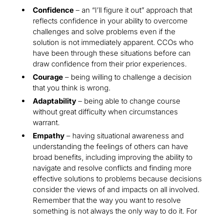
Confidence
– an “I’ll figure it out” approach that
reflects confidence in your ability to overcome
challenges and solve problems even if the
solution is not immediately apparent. CCOs who
have been through these situations before can
draw confidence from their prior experiences.
Courage
– being willing to challenge a decision
that you think is wrong.
Adaptability
– being able to change course
without great difficulty when circumstances
warrant.
Empathy
– having situational awareness and
understanding the feelings of others can have
broad benefits, including improving the ability to
navigate and resolve conflicts and finding more
effective solutions to problems because decisions
consider the views of and impacts on all involved.
Remember that the way you want to resolve
something is not always the only way to do it. For