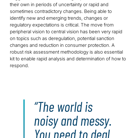
their own in periods of uncertainty or rapid and
sometimes contradictory changes. Being able to
identify new and emerging trends, changes or
regulatory expectations is critical. The move from
peripheral vision to central vision has been very rapid
on topics such as deregulation, potential sanction
changes and reduction in consumer protection. A
robust risk assessment methodology is also essential
kit to enable rapid analysis and determination of how to
respond.
The world is
noisy and messy.
You need to deal