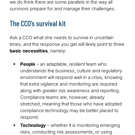
we do think there are some parallels in the way all
survivors prepare for and manage their challenges.
The CCO’s survival kit
Ask a CCO what she needs to survive in uncertain
times, and the response you get will likely point to three
basic necessities
, namely:
People
– an adaptable, resilient team who
understands the business, culture and regulatory
environment will respond well in a crisis, knowing
that extra vigilance and monitoring are required
along with greater risk awareness and reporting.
Compliance teams are, however, already
stretched, meaning that those who have adopted
compliance technology may be better placed to
respond.
Technology
– whether it is monitoring emerging
risks, conducting risk assessments, or using