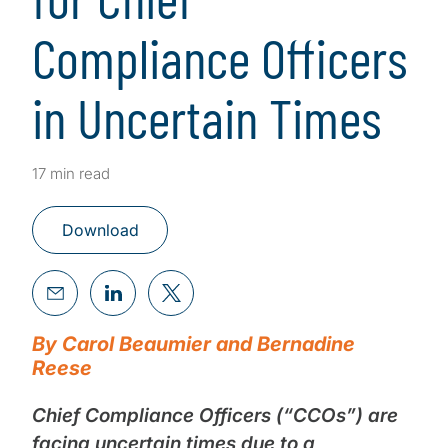
Compliance Officers
in Uncertain Times
17 min read
Download
By Carol Beaumier and Bernadine
Reese
Chief Compliance Officers (“CCOs”) are
facing uncertain times due to a