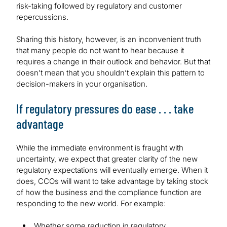
risk-taking followed by regulatory and customer
repercussions.
Sharing this history, however, is an inconvenient truth
that many people do not want to hear because it
requires a change in their outlook and behavior. But that
doesn’t mean that you shouldn’t explain this pattern to
decision-makers in your organisation.
If regulatory pressures do ease . . . take
advantage
While the immediate environment is fraught with
uncertainty, we expect that greater clarity of the new
regulatory expectations will eventually emerge. When it
does, CCOs will want to take advantage by taking stock
of how the business and the compliance function are
responding to the new world. For example:
Whether some reduction in regulatory