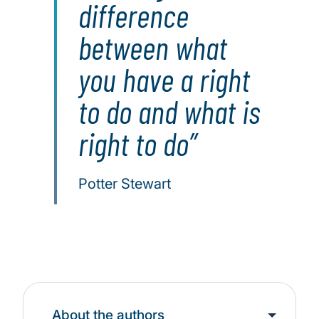
difference
between what
you have a right
to do and what is
right to do
Potter Stewart
About the authors