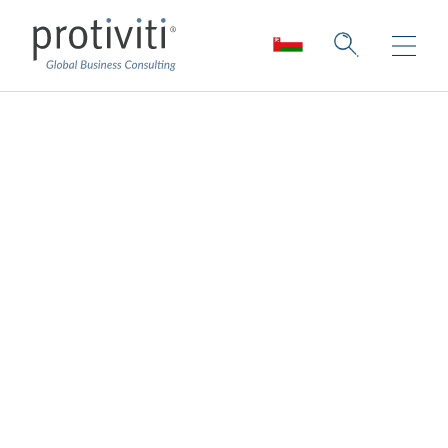
The 5G Effect
Lessons Learned from Real-World 5G
Applications and the Roadmap Ahead
4 min read