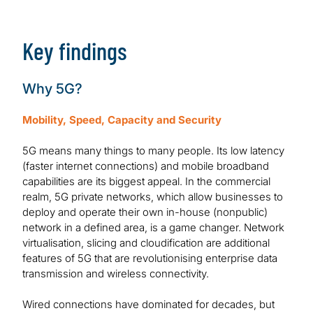
Download Report
Key findings
Why 5G?
Mobility, Speed, Capacity and Security
5G means many things to many people. Its low latency
(faster internet connections) and mobile broadband
capabilities are its biggest appeal. In the commercial
realm, 5G private networks, which allow businesses to
deploy and operate their own in-house (nonpublic)
network in a defined area, is a game changer. Network
virtualisation, slicing and cloudification are additional
features of 5G that are revolutionising enterprise data
transmission and wireless connectivity.
Wired connections have dominated for decades, but