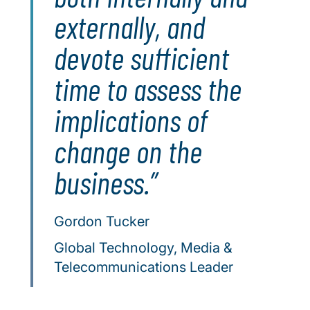
externally, and
devote sufficient
time to assess the
implications of
change on the
business.
Gordon Tucker
Global Technology, Media &
Telecommunications Leader