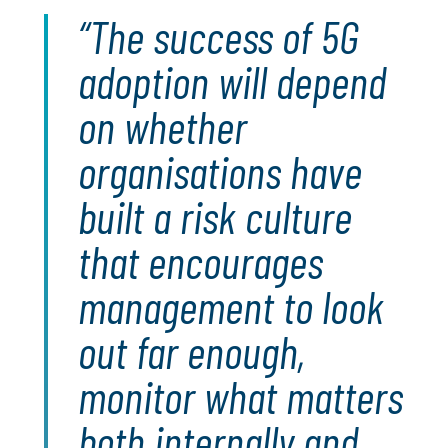
The success of 5G
adoption will depend
on whether
organisations have
built a risk culture
that encourages
management to look
out far enough,
monitor what matters
both internally and