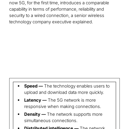
now 5G, for the first time, introduces a comparable
capability in terms of performance, reliability and
security to a wired connection, a senior wireless
technology company executive explained.
Speed —
The technology enables users to
upload and download data more quickly.
Latency —
The 5G network is more
responsive when making connections.
Density —
The network supports more
simultaneous connections.
Distributed intelligence —
The network