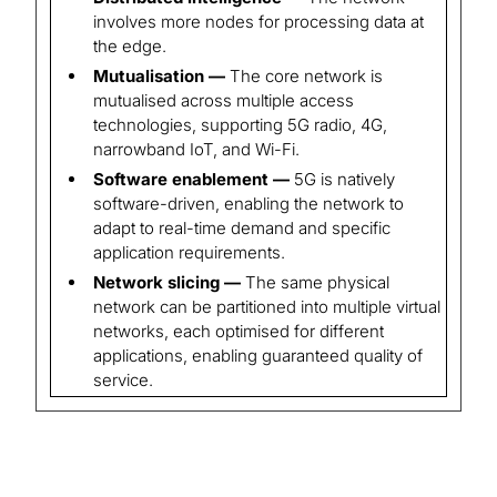
involves more nodes for processing data at
the edge.
Mutualisation —
The core network is
mutualised across multiple access
technologies, supporting 5G radio, 4G,
narrowband IoT, and Wi-Fi.
Software enablement —
5G is natively
software-driven, enabling the network to
adapt to real-time demand and specific
application requirements.
Network slicing —
The same physical
network can be partitioned into multiple virtual
networks, each optimised for different
applications, enabling guaranteed quality of
service.