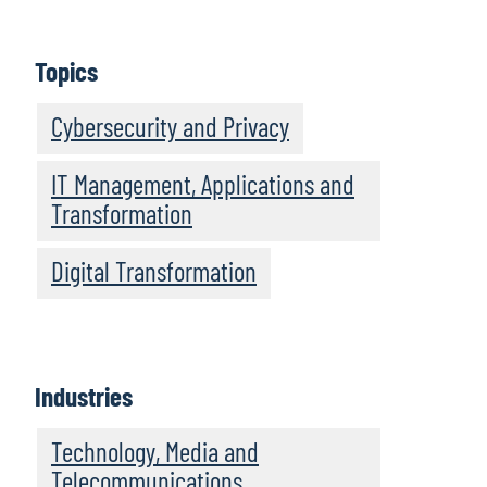
Topics
Cybersecurity and Privacy
IT Management, Applications and
Transformation
Digital Transformation
Industries
Technology, Media and
Telecommunications