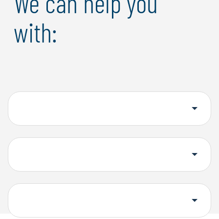
We can help you
with: