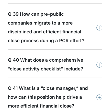
Q 39 How can pre-public
companies migrate to a more
+
disciplined and efficient financial
close process during a PCR effort?
Q 40 What does a comprehensive
+
“close activity checklist” include?
Q 41 What is a “close manager,” and
+
how can this position help drive a
more efficient financial close?