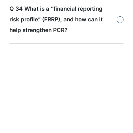
Q 34 What is a “financial reporting
+
risk profile” (FRRP), and how can it
help strengthen PCR?