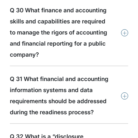
Q 30 What finance and accounting
skills and capabilities are required
+
to manage the rigors of accounting
and financial reporting for a public
company?
Q 31 What financial and accounting
information systems and data
+
requirements should be addressed
during the readiness process?
Q 32 What is a “disclosure