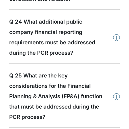
Q 24 What additional public
company financial reporting
+
requirements must be addressed
during the PCR process?
Q 25 What are the key
considerations for the Financial
+
Planning & Analysis (FP&A) function
that must be addressed during the
PCR process?