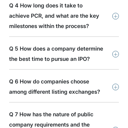
Q 4 How long does it take to
+
achieve PCR, and what are the key
milestones within the process?
Q 5 How does a company determine
+
the best time to pursue an IPO?
Q 6 How do companies choose
+
among different listing exchanges?
Q 7 How has the nature of public
company requirements and the