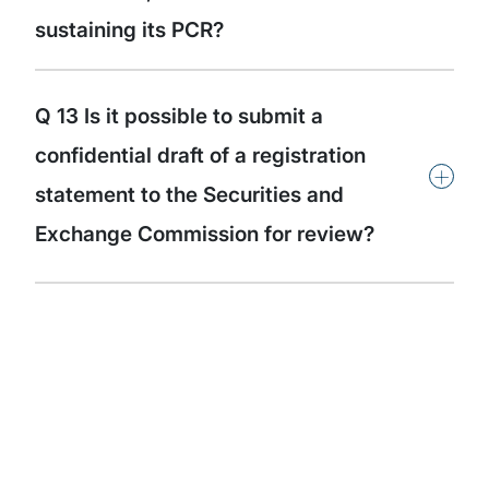
sustaining its PCR?
Q 13 Is it possible to submit a
confidential draft of a registration
+
statement to the Securities and
Exchange Commission for review?