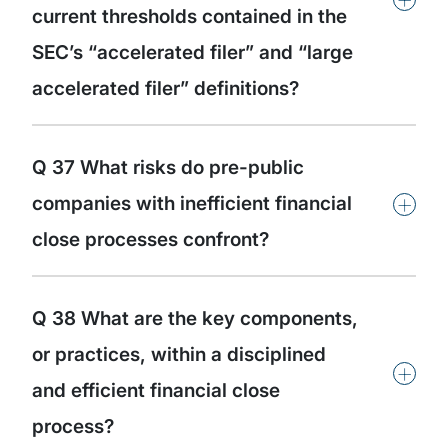
current thresholds contained in the
SEC’s “accelerated filer” and “large
accelerated filer” definitions?
Q 37 What risks do pre-public
+
companies with inefficient financial
close processes confront?
Q 38 What are the key components,
or practices, within a disciplined
+
and efficient financial close
process?