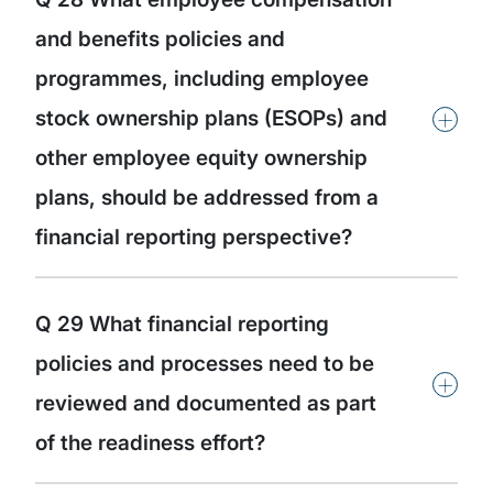
and benefits policies and
programmes, including employee
+
stock ownership plans (ESOPs) and
other employee equity ownership
plans, should be addressed from a
financial reporting perspective?
Q 29 What financial reporting
policies and processes need to be
+
reviewed and documented as part
of the readiness effort?