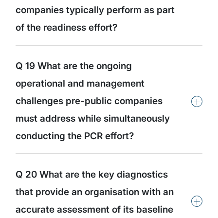
companies typically perform as part
of the readiness effort?
Q 19 What are the ongoing
operational and management
+
challenges pre-public companies
must address while simultaneously
conducting the PCR effort?
Q 20 What are the key diagnostics
that provide an organisation with an
+
accurate assessment of its baseline