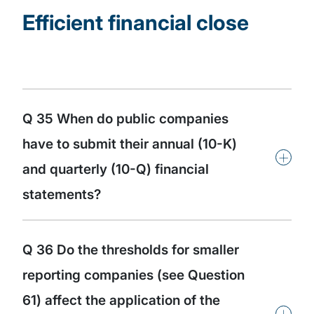
Efficient financial close
Q 35 When do public companies
have to submit their annual (10-K)
+
and quarterly (10-Q) financial
statements?
Q 36 Do the thresholds for smaller
reporting companies (see Question
61) affect the application of the
+