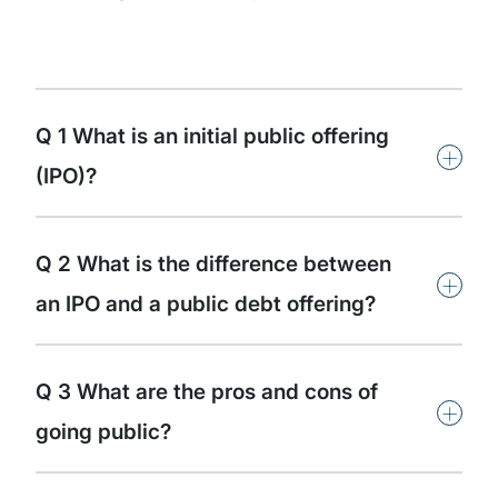
Q 1 What is an initial public offering
+
(IPO)?
Q 2 What is the difference between
+
an IPO and a public debt offering?
Q 3 What are the pros and cons of
+
going public?