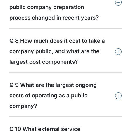
+
public company preparation
process changed in recent years?
Q 8 How much does it cost to take a
+
company public, and what are the
largest cost components?
Q 9 What are the largest ongoing
+
costs of operating as a public
company?
Q 10 What external service