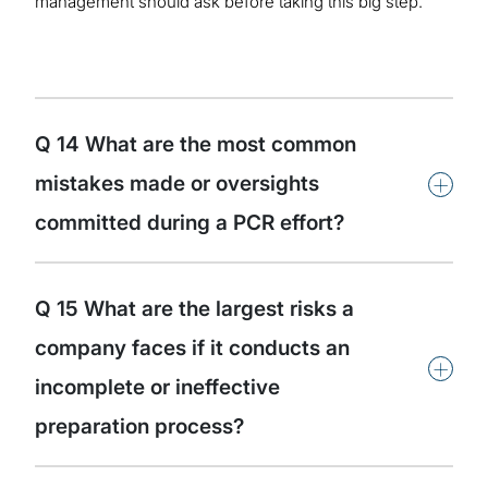
management should ask before taking this big step.
Q 14 What are the most common
+
mistakes made or oversights
committed during a PCR effort?
Q 15 What are the largest risks a
company faces if it conducts an
+
incomplete or ineffective
preparation process?