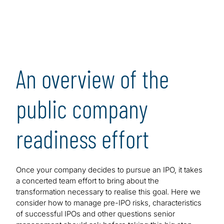
An overview of the
public company
readiness effort
Once your company decides to pursue an IPO, it takes
a concerted team effort to bring about the
transformation necessary to realise this goal. Here we
consider how to manage pre-IPO risks, characteristics
of successful IPOs and other questions senior