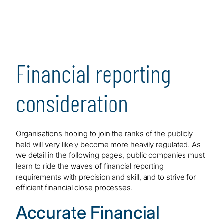
Financial reporting
consideration
Organisations hoping to join the ranks of the publicly
held will very likely become more heavily regulated. As
we detail in the following pages, public companies must
learn to ride the waves of financial reporting
requirements with precision and skill, and to strive for
efficient financial close processes.
Accurate Financial