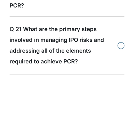
PCR?
Q 21 What are the primary steps
involved in managing IPO risks and
+
addressing all of the elements
required to achieve PCR?