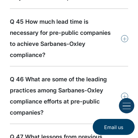
Q 45 How much lead time is
necessary for pre-public companies
+
to achieve Sarbanes-Oxley
compliance?
Q 46 What are some of the leading
practices among Sarbanes-Oxley
+
compliance efforts at pre-public
companies?
Email us
Q 47 What lessons from previous