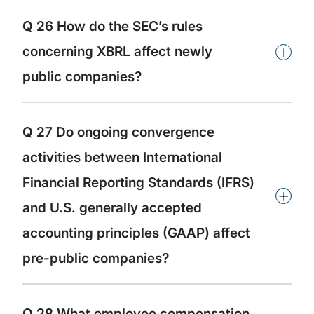
Q 26 How do the SEC’s rules
+
concerning XBRL affect newly
public companies?
Q 27 Do ongoing convergence
activities between International
Financial Reporting Standards (IFRS)
+
and U.S. generally accepted
accounting principles (GAAP) affect
pre-public companies?
Q 28 What employee compensation