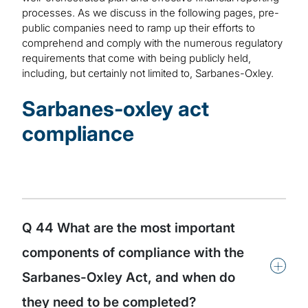
processes. As we discuss in the following pages, pre-
public companies need to ramp up their efforts to
comprehend and comply with the numerous regulatory
requirements that come with being publicly held,
including, but certainly not limited to, Sarbanes-Oxley.
Sarbanes-oxley act
compliance
Q 44 What are the most important
components of compliance with the
+
Sarbanes-Oxley Act, and when do
they need to be completed?