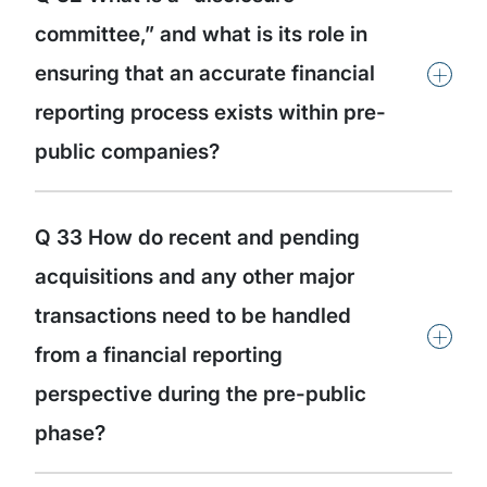
committee,” and what is its role in
+
ensuring that an accurate financial
reporting process exists within pre-
public companies?
Q 33 How do recent and pending
acquisitions and any other major
transactions need to be handled
+
from a financial reporting
perspective during the pre-public
phase?