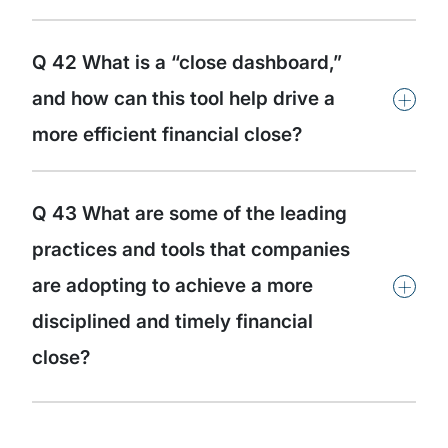
Q 42 What is a “close dashboard,”
+
and how can this tool help drive a
more efficient financial close?
Q 43 What are some of the leading
practices and tools that companies
+
are adopting to achieve a more
disciplined and timely financial
close?