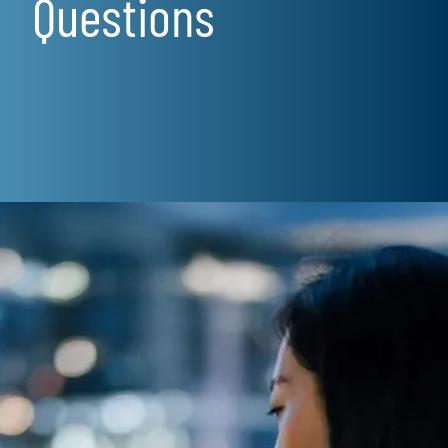
Questions