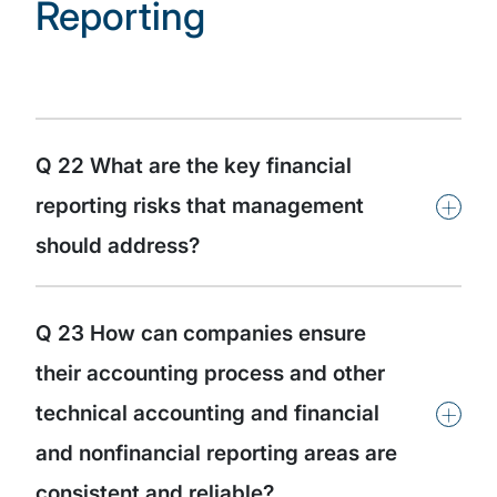
Reporting
Q 22 What are the key financial
+
reporting risks that management
should address?
Q 23 How can companies ensure
their accounting process and other
+
technical accounting and financial
and nonfinancial reporting areas are
consistent and reliable?