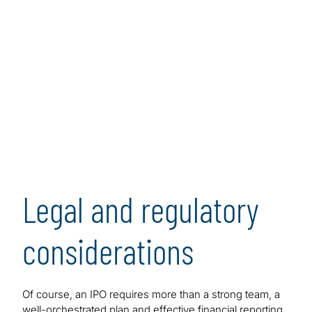
Legal and regulatory
considerations
Of course, an IPO requires more than a strong team, a
well-orchestrated plan and effective financial reporting