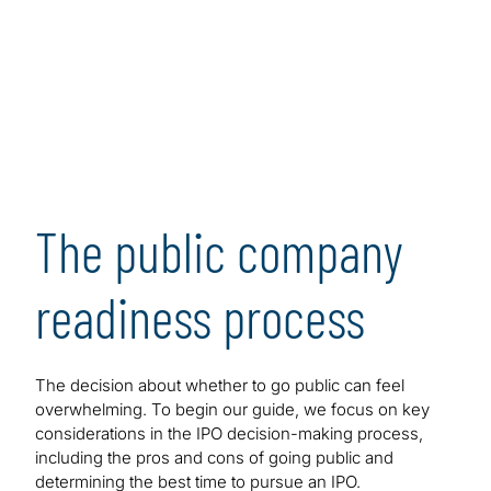
prepare successfully for an IPO.
[1]
The guide maps out all the key steps in the process,
presenting major challenges and issues in the form of
frequently asked questions. As such, this guidance is
designed to serve as a convenient and user-friendly
resource that executives and managers at pre-public
and post-IPO companies can consult to help achieve
readiness and, ultimately, increase the odds of a
The public company
successful IPO and beyond when market conditions
are favorable.
readiness process
The decision about whether to go public can feel
overwhelming. To begin our guide, we focus on key
considerations in the IPO decision-making process,
including the pros and cons of going public and
determining the best time to pursue an IPO.