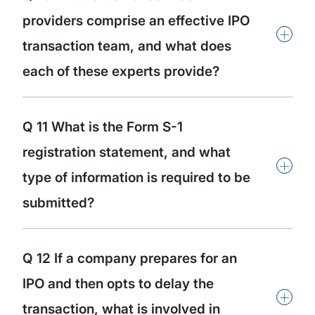
providers comprise an effective IPO
+
transaction team, and what does
each of these experts provide?
Q 11 What is the Form S-1
registration statement, and what
+
type of information is required to be
submitted?
Q 12 If a company prepares for an
IPO and then opts to delay the
+
transaction, what is involved in