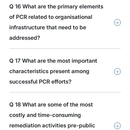
Q 16 What are the primary elements
of PCR related to organisational
+
infrastructure that need to be
addressed?
Q 17 What are the most important
+
characteristics present among
successful PCR efforts?
Q 18 What are some of the most
costly and time-consuming
+
remediation activities pre-public