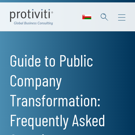
Skip to main content
Guide to Public
Company
Transformation:
Frequently Asked