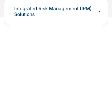
Integrated Risk Management (IRM)
Solutions
We support organizations exploring,
implementing, or currently utilizing Oracle
solutions.