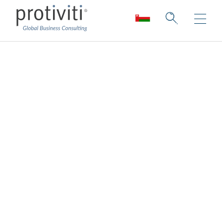
Oracle Solutions
How is Protiviti different from other firms:
We help companies through their move to
Oracle Cloud. Whether it’s ERP, EPM, HCM,
or CX, Protiviti helps organizations re-
engineer business processes to create a
more adaptable environment for a
successful transformation. Our certified
professionals are here to help your
organization grow into your Oracle Cloud