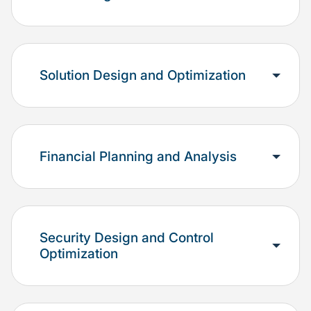
Solution Design and Optimization
Financial Planning and Analysis
Security Design and Control
Optimization