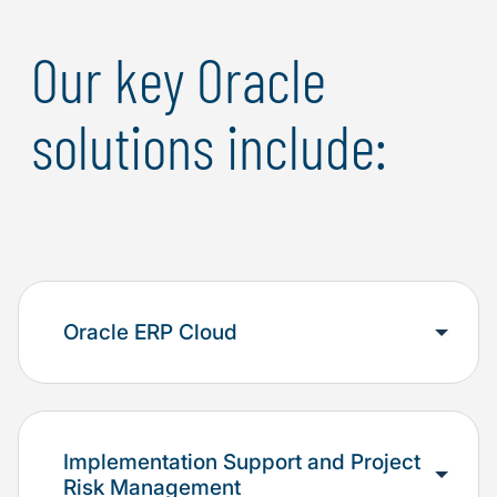
Our key Oracle
solutions include:
Oracle ERP Cloud
Implementation Support and Project
Risk Management