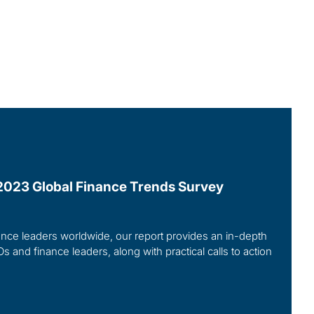
r 2023 Global Finance Trends Survey
ce leaders worldwide, our report provides an in-depth
Os and finance leaders, along with practical calls to action