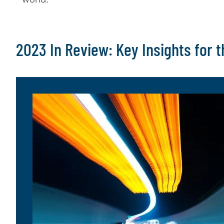
2023 In Review: Key Insights for 