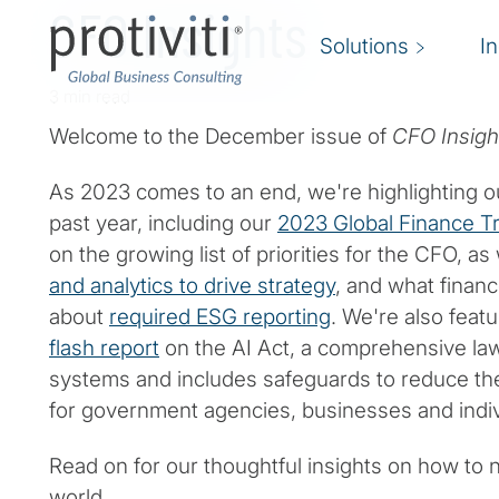
CFO Insights
Solutions
I
3 min read
Welcome to the December issue of
CFO Insigh
As 2023 comes to an end, we're highlighting o
past year, including our
2023 Global Finance T
on the growing list of priorities for the CFO, as
and analytics to drive strategy
, and what finan
about
required ESG reporting
. We're also feat
flash report
on the AI Act, a comprehensive law
systems and includes safeguards to reduce the
for government agencies, businesses and indiv
Read on for our thoughtful insights on how to n
world.