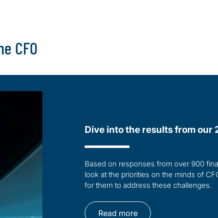
the CFO
Dive into the results from ou
Based on responses from over 900 finan
look at the priorities on the minds of CF
for them to address these challenges.
Read more