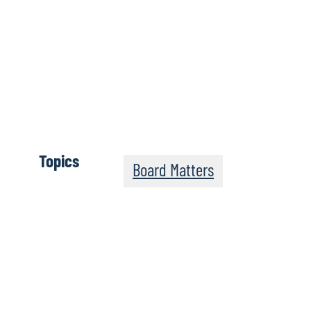
View Previous Issues:
March 2023
February 2023
January 2023
December 2022
Topics
Board Matters