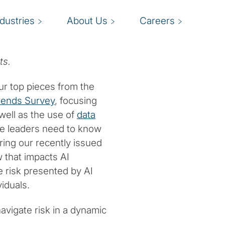
ndustries
About Us
Careers
ts.
ur top pieces from the
rends Survey
, focusing
 well as the use of
data
ce leaders need to know
uring our recently issued
 that impacts AI
 risk presented by AI
iduals.
avigate risk in a dynamic