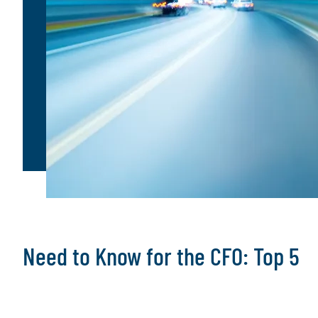
Need to Know for the CFO: Top 5