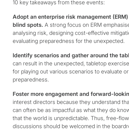
10 key takeaways from these events:
Adopt an enterprise risk management (ERM) 
blind spots.
A strong focus on ERM emphasise
analysing risk, designing cost-effective mitigati
evaluating preparedness for the unexpected.
Identify scenarios and gather around the tab
can result in the unexpected, tabletop exercise
for playing out various scenarios to evaluate or
preparedness.
Foster more engagement and forward-lookin
interest directors because they understand th
can often be as impactful as what they do kno
that the world is unpredictable. Thus, free-flow
discussions should be welcomed in the boardr