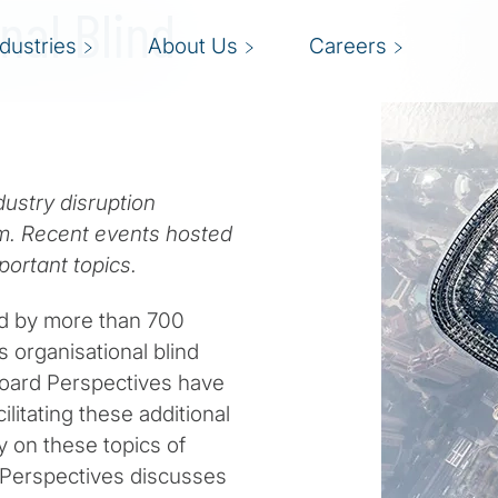
nal Blind
ndustries
About Us
Careers
dustry disruption
m. Recent events hosted
mportant topics.
ed by more than 700
s organisational blind
 Board Perspectives have
ilitating these additional
y on these topics of
d Perspectives discusses