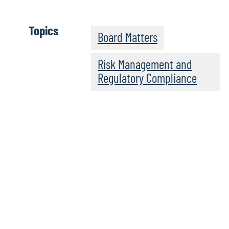
Topics
Board Matters
Risk Management and
Regulatory Compliance