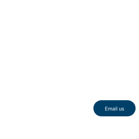
Email us