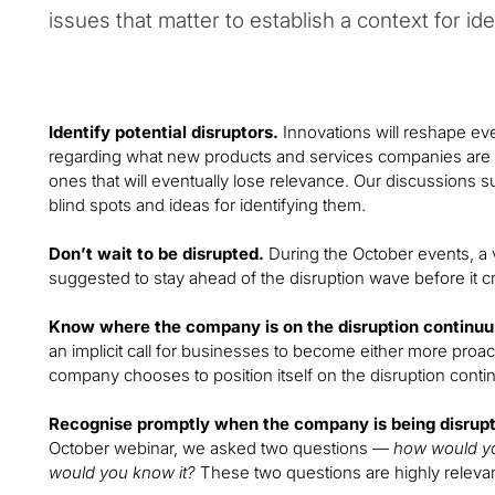
issues that matter to establish a context for ide
Identify potential disruptors.
Innovations will reshape eve
regarding what new products and services companies are de
ones that will eventually lose relevance. Our discussions s
blind spots and ideas for identifying them.
Don’t wait to be disrupted.
During the October events, a 
suggested to stay ahead of the disruption wave before it cr
Know where the company is on the disruption continu
an implicit call for businesses to become either more proact
company chooses to position itself on the disruption cont
Recognise promptly when the company is being disrup
October webinar, we asked two questions —
how would yo
would you know it?
These two questions are highly relevan