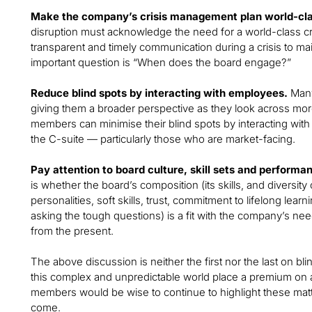
Make the company’s crisis management plan world-cla
disruption must acknowledge the need for a world-class cr
transparent and timely communication during a crisis to main
important question is “When does the board engage?”
Reduce blind spots by interacting with employees.
Many
giving them a broader perspective as they look across mor
members can minimise their blind spots by interacting wi
the C-suite — particularly those who are market-facing.
Pay attention to board culture, skill sets and performa
is whether the board’s composition (its skills, and diversity
personalities, soft skills, trust, commitment to lifelong lea
asking the tough questions) is a fit with the company’s nee
from the present.
The above discussion is neither the first nor the last on bl
this complex and unpredictable world place a premium on agi
members would be wise to continue to highlight these matt
come.