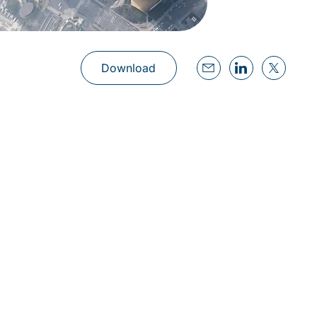
Download