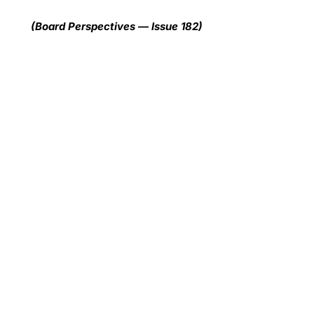
(Board Perspectives — Issue 182)
Wh