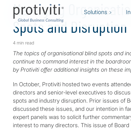
Managing Organisatio
Solutions
I
Spots and Disruption
4 min read
The topics of organisational blind spots and in
continue to command interest in the boardroo
by Protiviti offer additional insights on these i
In October, Protiviti hosted two events attend
directors and senior-level executives to discus
spots and industry disruption. Prior issues of
discussed these issues, and our intention in fac
expert panels was to solicit further commentar
interest to many directors. This issue of Boar