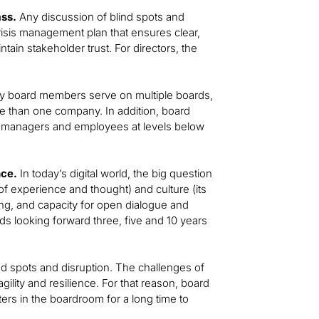
ss.
Any discussion of blind spots and
isis management plan that ensures clear,
tain stakeholder trust. For directors, the
 board members serve on multiple boards,
e than one company. In addition, board
th managers and employees at levels below
nce.
In today’s digital world, the big question
 of experience and thought) and culture (its
rning, and capacity for open dialogue and
ds looking forward three, five and 10 years
ind spots and disruption. The challenges of
lity and resilience. For that reason, board
ers in the boardroom for a long time to