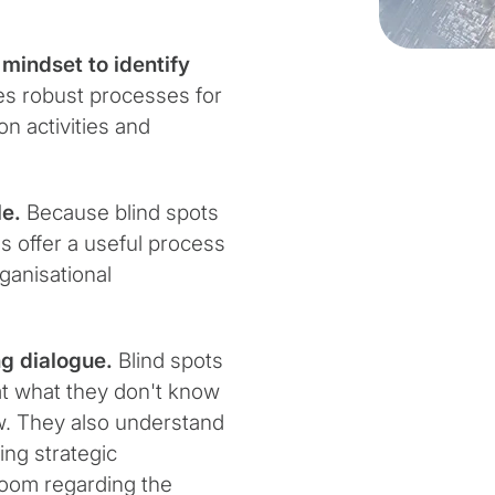
mindset to identify
s robust processes for
on activities and
le.
Because blind spots
s offer a useful process
ganisational
g dialogue.
Blind spots
at what they don't know
w. They also understand
ing strategic
oom regarding the