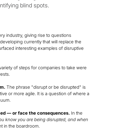
ntifying blind spots.
ry industry, giving rise to questions
veloping currently that will replace the
urfaced interesting examples of disruptive
variety of steps for companies to take were
ests.
um.
The phrase "disrupt or be disrupted" is
ive or more agile. It is a question of where a
inuum.
ted — or face the consequences.
In the
u know you are being disrupted, and when
t in the boardroom.