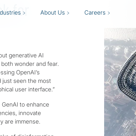
ok for
ndustries
About Us
Careers
ut generative AI
g both wonder and fear.
nessing OpenAI’s
d just seen the most
ical user interface.”
g GenAI to enhance
encies, innovate
ty are immense.