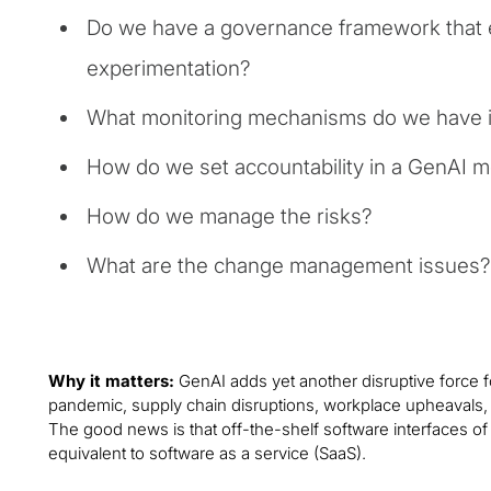
Do we have a governance framework that 
experimentation?
What monitoring mechanisms do we have i
How do we set accountability in a GenAI 
How do we manage the risks?
What are the change management issues?
Why it matters:
GenAI adds yet another disruptive force 
pandemic, supply chain disruptions, workplace upheavals, ta
The good news is that off-the-shelf software interfaces of G
equivalent to software as a service (SaaS).