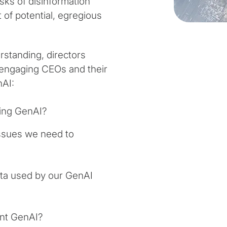
isks of disinformation
 of potential, egregious
standing, directors
 engaging CEOs and their
nAI:
ying GenAI?
 issues we need to
ta used by our GenAI
ent GenAI?