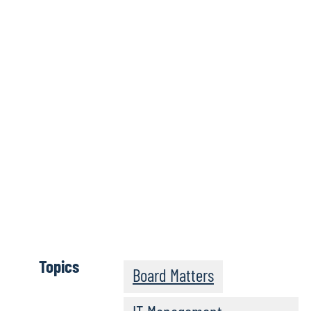
Wh
Topics
Board Matters