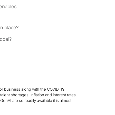
enables
n place?
model?
for business along with the COVID-19
lent shortages, inflation and interest rates.
enAI are so readily available it is almost