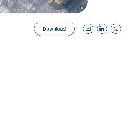
Download