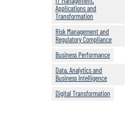
IT Management,
Applications and
Transformation
Risk Management and
Regulatory Compliance
Business Performance
Data, Analytics and
Business Intelligence
Digital Transformation