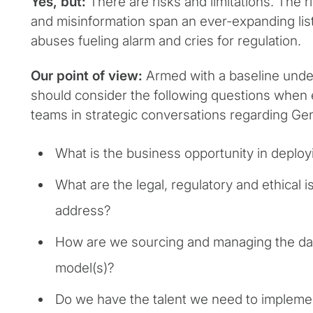
Yes, but:
There are risks and limitations. The r
and misinformation span an ever-expanding list
abuses fueling alarm and cries for regulation.
Our point of view:
Armed with a baseline under
should consider the following questions when
teams in strategic conversations regarding Ge
What is the business opportunity in deplo
What are the legal, regulatory and ethical
address?
How are we sourcing and managing the da
model(s)?
Do we have the talent we need to implem