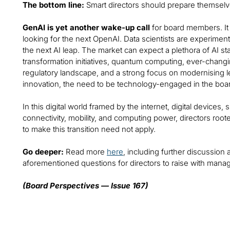
The bottom line:
Smart directors should prepare themselve
GenAI is yet another wake-up call
for board members. It 
looking for the next OpenAI. Data scientists are experiment
the next AI leap. The market can expect a plethora of AI sta
transformation initiatives, quantum computing, ever-chan
regulatory landscape, and a strong focus on modernising leg
innovation, the need to be technology-engaged in the boar
In this digital world framed by the internet, digital devices
connectivity, mobility, and computing power, directors root
to make this transition need not apply.
Go deeper:
Read more
here
, including further discussion 
aforementioned questions for directors to raise with man
(Board Perspectives — Issue 167)