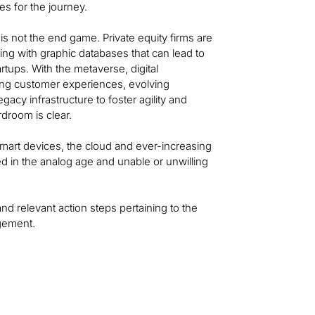
s for the journey.
is not the end game. Private equity firms are
ing with graphic databases that can lead to
rtups. With the metaverse, digital
ging customer experiences, evolving
acy infrastructure to foster agility and
droom is clear.
, smart devices, the cloud and ever-increasing
ed in the analog age and unable or unwilling
and relevant action steps pertaining to the
agement.