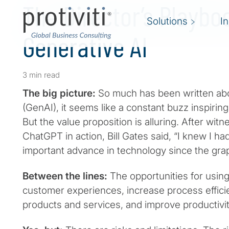
The Director’s Playbo
Solutions
I
Generative AI
3 min read
The big picture:
So much has been written abo
(GenAI), it seems like a constant buzz inspirin
But the value proposition is alluring. After wit
ChatGPT in action, Bill Gates said, “I knew I ha
important advance in technology since the graph
Between the lines:
The opportunities for usin
customer experiences, increase process effici
products and services, and improve productivi